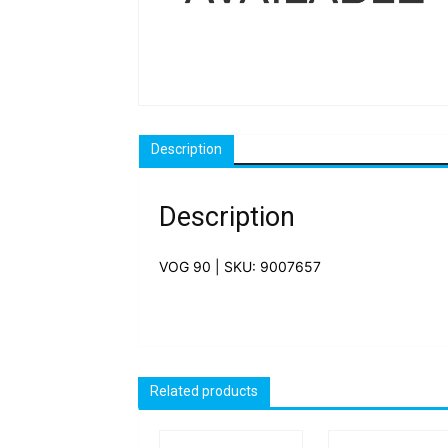
Description
Description
VOG 90 | SKU: 9007657
Related products