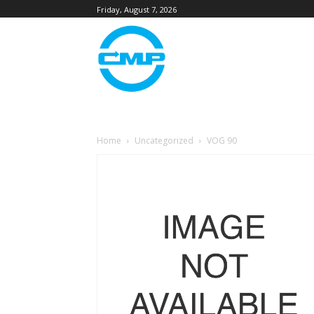
Friday, August 7, 2026
Home
Uncategorized
VOG 90