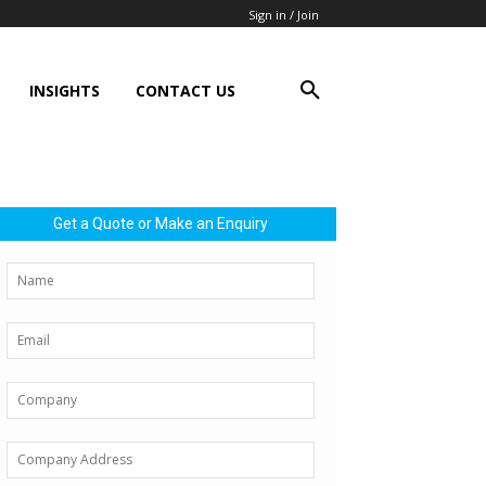
Sign in / Join
INSIGHTS
CONTACT US
Get a Quote or Make an Enquiry