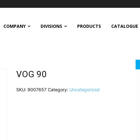
COMPANY
DIVISIONS
PRODUCTS
CATALOGUE
VOG 90
SKU:
9007657
Category:
Uncategorized