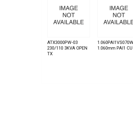
ATX3000PW-03
1.060PAI1VS070
230/110 3KVA OPEN
1.060mm PAI1 CU
TX