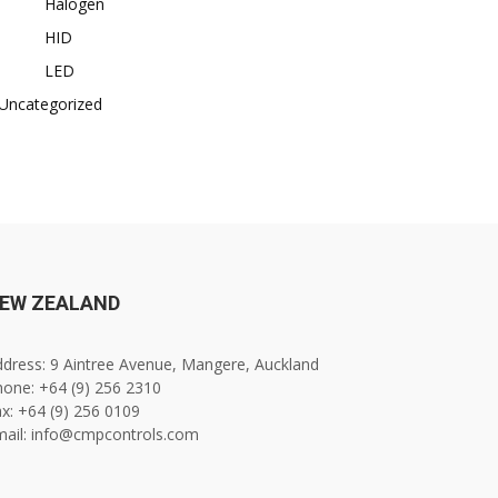
Halogen
HID
LED
Uncategorized
EW ZEALAND
dress: 9 Aintree Avenue, Mangere, Auckland
one: +64 (9) 256 2310
x: +64 (9) 256 0109
mail: info@cmpcontrols.com