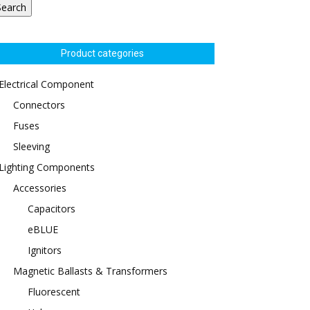
Search
Product categories
Electrical Component
Connectors
Fuses
Sleeving
Lighting Components
Accessories
Capacitors
eBLUE
Ignitors
Magnetic Ballasts & Transformers
Fluorescent