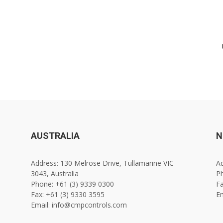
AUSTRALIA
N
Address: 130 Melrose Drive, Tullamarine VIC
Ad
3043, Australia
Ph
Phone: +61 (3) 9339 0300
Fa
Fax: +61 (3) 9330 3595
E
Email: info@cmpcontrols.com