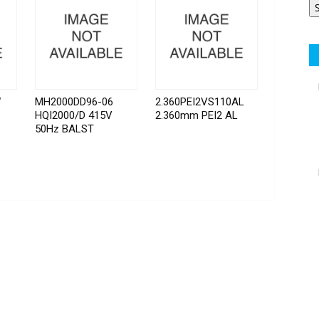
W
MH2000DD96-06
2.360PEI2VS110AL
HQI2000/D 415V
2.360mm PEI2 AL
50Hz BALST