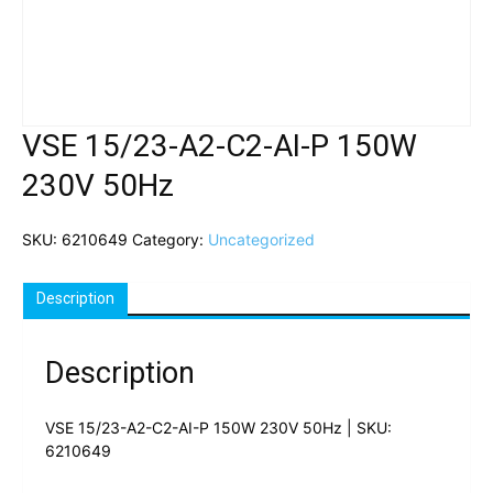
VSE 15/23-A2-C2-AI-P 150W
230V 50Hz
SKU:
6210649
Category:
Uncategorized
Description
Description
VSE 15/23-A2-C2-AI-P 150W 230V 50Hz | SKU:
6210649