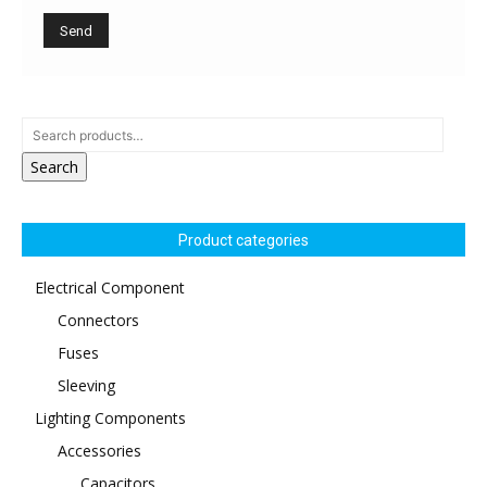
Search
Product categories
Electrical Component
Connectors
Fuses
Sleeving
Lighting Components
Accessories
Capacitors