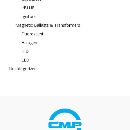
eBLUE
Ignitors
Magnetic Ballasts & Transformers
Fluorescent
Halogen
HID
LED
Uncategorized