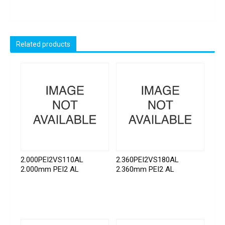
Related products
2.000PEI2VS110AL
2.360PEI2VS180AL
2.000mm PEI2 AL
2.360mm PEI2 AL