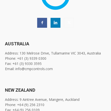
AUSTRALIA
Address: 130 Melrose Drive, Tullamarine VIC 3043, Australia
Phone: +61 (3) 9339 0300
Fax: +61 (3) 9330 3595
Email: info@cmpcontrols.com
NEW ZEALAND
Address: 9 Aintree Avenue, Mangere, Auckland
Phone: +64 (9) 256 2310
Fax: +64 (9) 256 0109