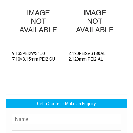
9.133PEI2WS150
2.120PEI2VS180AL
7.10×3.15mm PEI2 CU
2.120mm PEI2 AL
Get a Quote or Make an Enquiry