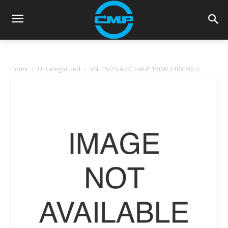
Home
Uncategorized
VSE 15/23-A2-C2-AI-P 150W 230V 50Hz