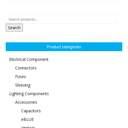
Search
Product categories
Electrical Component
Connectors
Fuses
Sleeving
Lighting Components
Accessories
Capacitors
eBLUE
Ignitors