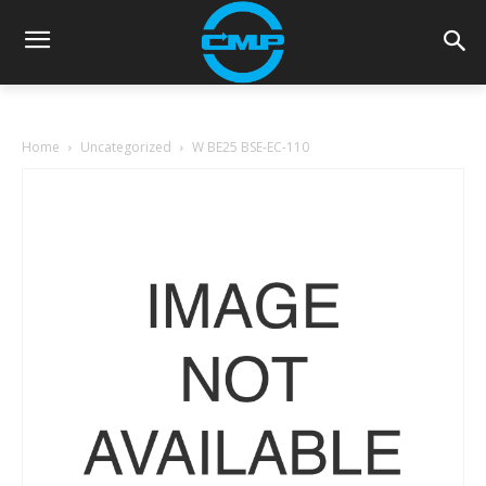
Home
Uncategorized
W BE25 BSE-EC-110