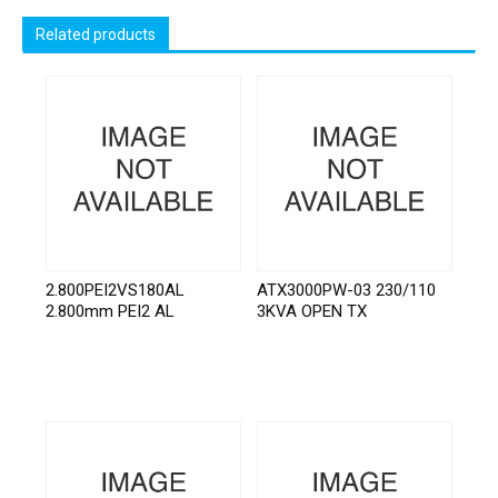
Related products
2.800PEI2VS180AL
ATX3000PW-03 230/110
2.800mm PEI2 AL
3KVA OPEN TX