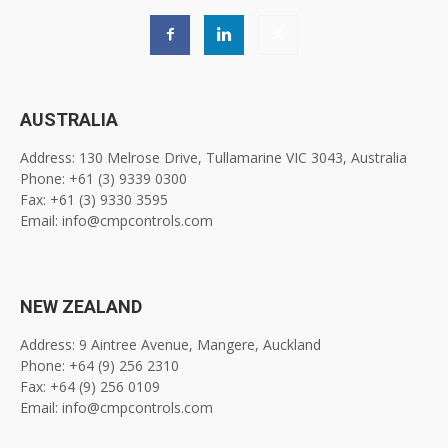
AUSTRALIA
Address: 130 Melrose Drive, Tullamarine VIC 3043, Australia
Phone: +61 (3) 9339 0300
Fax: +61 (3) 9330 3595
Email: info@cmpcontrols.com
NEW ZEALAND
Address: 9 Aintree Avenue, Mangere, Auckland
Phone: +64 (9) 256 2310
Fax: +64 (9) 256 0109
Email: info@cmpcontrols.com