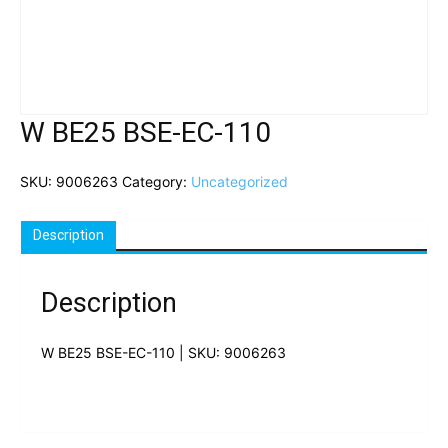
W BE25 BSE-EC-110
SKU:
9006263
Category:
Uncategorized
Description
Description
W BE25 BSE-EC-110 | SKU: 9006263