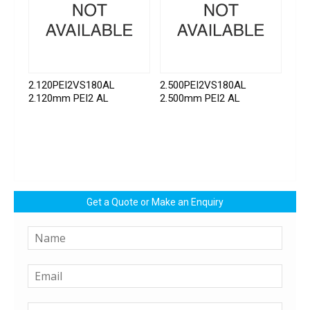
2.120PEI2VS180AL
2.500PEI2VS180AL
2.120mm PEI2 AL
2.500mm PEI2 AL
Get a Quote or Make an Enquiry