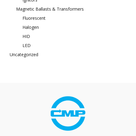
Magnetic Ballasts & Transformers
Fluorescent
Halogen
HID
LED
Uncategorized