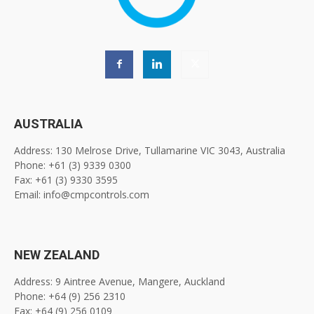
AUSTRALIA
Address: 130 Melrose Drive, Tullamarine VIC 3043, Australia
Phone: +61 (3) 9339 0300
Fax: +61 (3) 9330 3595
Email: info@cmpcontrols.com
NEW ZEALAND
Address: 9 Aintree Avenue, Mangere, Auckland
Phone: +64 (9) 256 2310
Fax: +64 (9) 256 0109