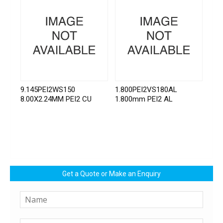
9.145PEI2WS150
1.800PEI2VS180AL
8.00X2.24MM PEI2 CU
1.800mm PEI2 AL
Get a Quote or Make an Enquiry