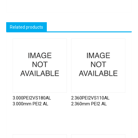
Related products
3.000PEI2VS180AL
2.360PEI2VS110AL
3.000mm PEI2 AL
2.360mm PEI2 AL