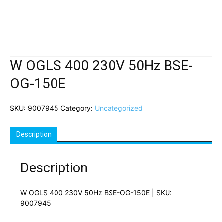
W OGLS 400 230V 50Hz BSE-
OG-150E
SKU:
9007945
Category:
Uncategorized
Description
Description
W OGLS 400 230V 50Hz BSE-OG-150E | SKU:
9007945