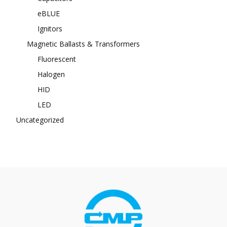
eBLUE
Ignitors
Magnetic Ballasts & Transformers
Fluorescent
Halogen
HID
LED
Uncategorized