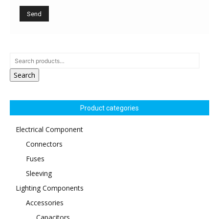
Search
Product categories
Electrical Component
Connectors
Fuses
Sleeving
Lighting Components
Accessories
Capacitors