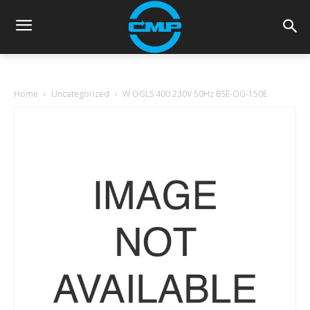
Home
Uncategorized
W OGLS 400 230V 50Hz BSE-OG-150E