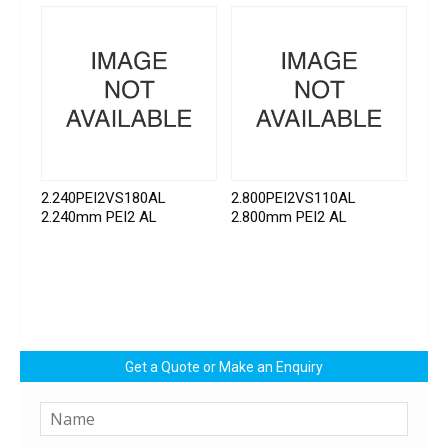
2.240PEI2VS180AL
2.800PEI2VS110AL
2.240mm PEI2 AL
2.800mm PEI2 AL
Get a Quote or Make an Enquiry