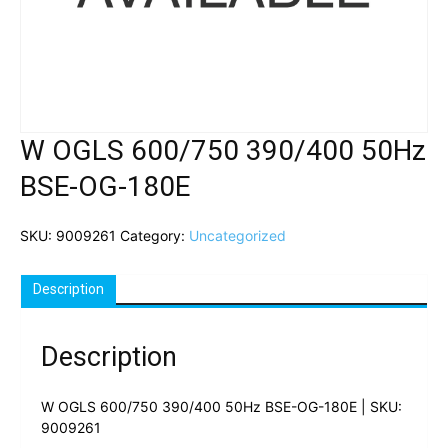
W OGLS 600/750 390/400 50Hz
BSE-OG-180E
SKU:
9009261
Category:
Uncategorized
Description
Description
W OGLS 600/750 390/400 50Hz BSE-OG-180E | SKU:
9009261