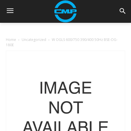
Home
Uncategorized
W OGLS 600/750 390/400 50Hz BSE-OG-
180E