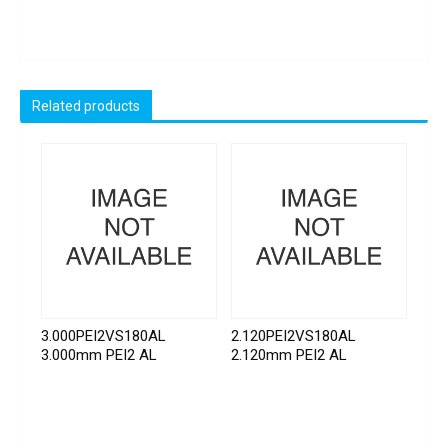
Related products
3.000PEI2VS180AL
2.120PEI2VS180AL
3.000mm PEI2 AL
2.120mm PEI2 AL