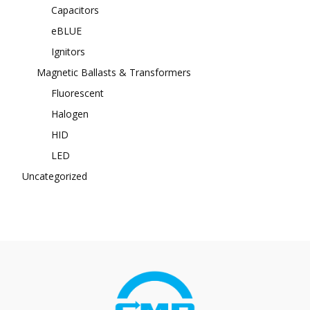
Capacitors
eBLUE
Ignitors
Magnetic Ballasts & Transformers
Fluorescent
Halogen
HID
LED
Uncategorized