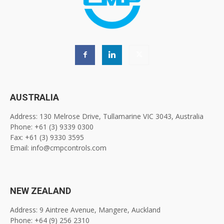
AUSTRALIA
Address: 130 Melrose Drive, Tullamarine VIC 3043, Australia
Phone: +61 (3) 9339 0300
Fax: +61 (3) 9330 3595
Email: info@cmpcontrols.com
NEW ZEALAND
Address: 9 Aintree Avenue, Mangere, Auckland
Phone: +64 (9) 256 2310