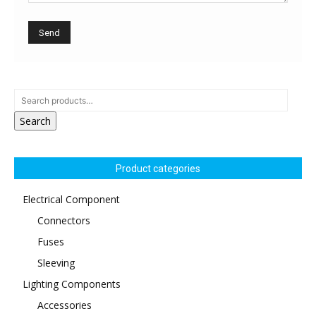
Search
Product categories
Electrical Component
Connectors
Fuses
Sleeving
Lighting Components
Accessories