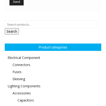
Search
Product categories
Electrical Component
Connectors
Fuses
Sleeving
Lighting Components
Accessories
Capacitors