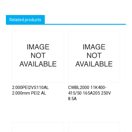
Related products
2.000PEI2VS110AL
CWBL2000 11K400-
2.000mm PEI2 AL
415/50 165A205 250V
8.5A