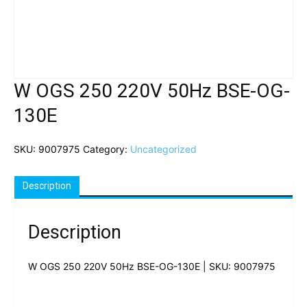
W OGS 250 220V 50Hz BSE-OG-
130E
SKU:
9007975
Category:
Uncategorized
Description
Description
W OGS 250 220V 50Hz BSE-OG-130E | SKU: 9007975