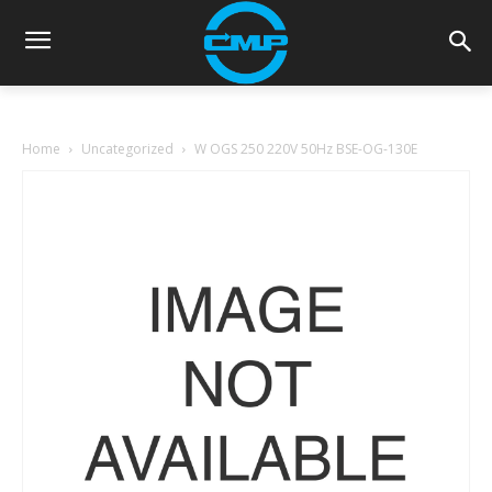
Home
Uncategorized
W OGS 250 220V 50Hz BSE-OG-130E