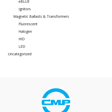
eBLUE
Ignitors
Magnetic Ballasts & Transformers
Fluorescent
Halogen
HID
LED
Uncategorized