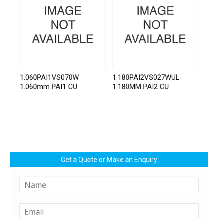
1.060PAI1VS070W
1.180PAI2VS027WUL
1.060mm PAI1 CU
1.180MM PAI2 CU
Get a Quote or Make an Enquiry