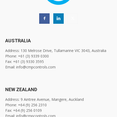
AUSTRALIA
Address: 130 Melrose Drive, Tullamarine VIC 3043, Australia
Phone: +61 (3) 9339 0300
Fax: +61 (3) 9330 3595
Email: info@cmpcontrols.com
NEW ZEALAND
Address: 9 Aintree Avenue, Mangere, Auckland
Phone: +64 (9) 256 2310
Fax: +64 (9) 256 0109
Email: info@cmpcontrols.com