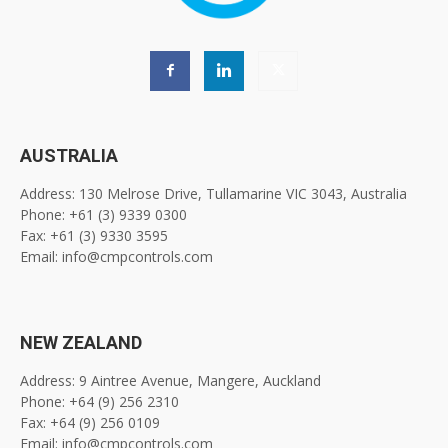
AUSTRALIA
Address: 130 Melrose Drive, Tullamarine VIC 3043, Australia
Phone: +61 (3) 9339 0300
Fax: +61 (3) 9330 3595
Email: info@cmpcontrols.com
NEW ZEALAND
Address: 9 Aintree Avenue, Mangere, Auckland
Phone: +64 (9) 256 2310
Fax: +64 (9) 256 0109
Email: info@cmpcontrols.com