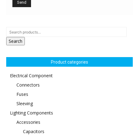
Search
Product categories
Electrical Component
Connectors
Fuses
Sleeving
Lighting Components
Accessories
Capacitors