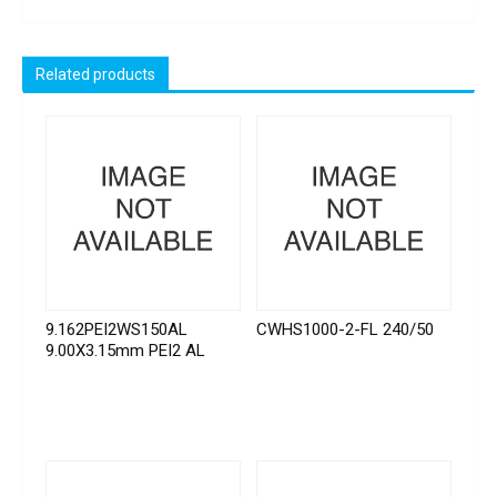
Related products
9.162PEI2WS150AL
CWHS1000-2-FL 240/50
9.00X3.15mm PEI2 AL