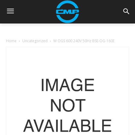
Home
Uncategorized
W OGS 600 240V 50Hz BSE-OG-160E