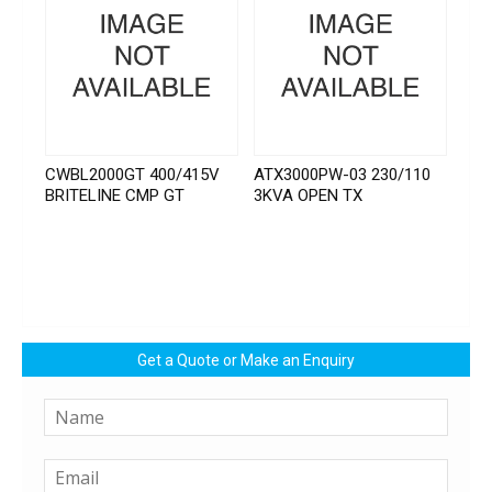
CWBL2000GT 400/415V
ATX3000PW-03 230/110
BRITELINE CMP GT
3KVA OPEN TX
Get a Quote or Make an Enquiry