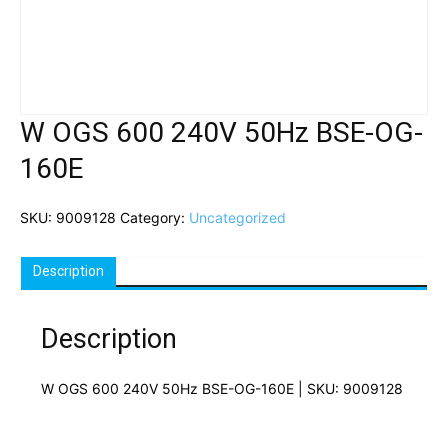
W OGS 600 240V 50Hz BSE-OG-
160E
SKU:
9009128
Category:
Uncategorized
Description
Description
W OGS 600 240V 50Hz BSE-OG-160E | SKU: 9009128