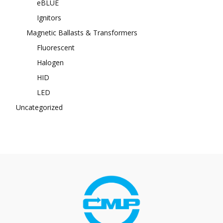
eBLUE
Ignitors
Magnetic Ballasts & Transformers
Fluorescent
Halogen
HID
LED
Uncategorized