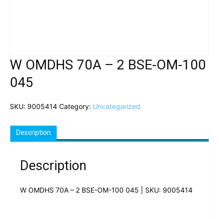
W OMDHS 70A – 2 BSE-OM-100
045
SKU:
9005414
Category:
Uncategorized
Description
Description
W OMDHS 70A – 2 BSE-OM-100 045 | SKU: 9005414