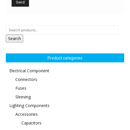
Search
Product categories
Electrical Component
Connectors
Fuses
Sleeving
Lighting Components
Accessories
Capacitors