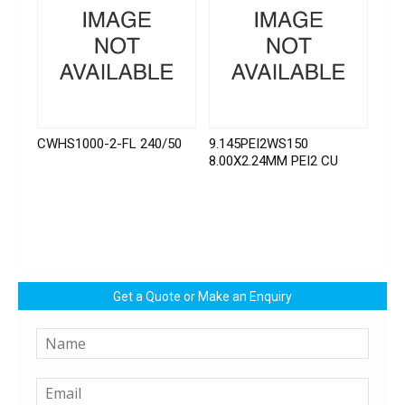
CWHS1000-2-FL 240/50
9.145PEI2WS150
8.00X2.24MM PEI2 CU
Get a Quote or Make an Enquiry