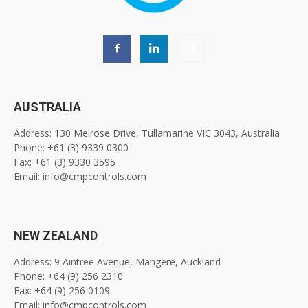
AUSTRALIA
Address: 130 Melrose Drive, Tullamarine VIC 3043, Australia
Phone: +61 (3) 9339 0300
Fax: +61 (3) 9330 3595
Email: info@cmpcontrols.com
NEW ZEALAND
Address: 9 Aintree Avenue, Mangere, Auckland
Phone: +64 (9) 256 2310
Fax: +64 (9) 256 0109
Email: info@cmpcontrols.com