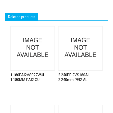
Related products
1.180PAI2VS027WUL
2.240PEI2VS180AL
1.180MM PAI2 CU
2.240mm PEI2 AL