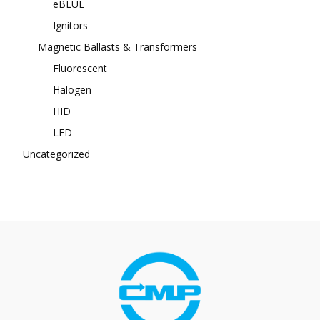
eBLUE
Ignitors
Magnetic Ballasts & Transformers
Fluorescent
Halogen
HID
LED
Uncategorized