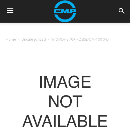
Home
Uncategorized
W OMDHS 70A – 2 BSE-OM-100 045