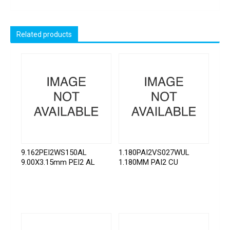
Related products
9.162PEI2WS150AL
1.180PAI2VS027WUL
9.00X3.15mm PEI2 AL
1.180MM PAI2 CU