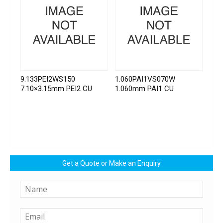
9.133PEI2WS150
1.060PAI1VS070W
7.10×3.15mm PEI2 CU
1.060mm PAI1 CU
Get a Quote or Make an Enquiry