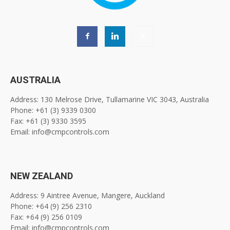
AUSTRALIA
Address: 130 Melrose Drive, Tullamarine VIC 3043, Australia
Phone: +61 (3) 9339 0300
Fax: +61 (3) 9330 3595
Email: info@cmpcontrols.com
NEW ZEALAND
Address: 9 Aintree Avenue, Mangere, Auckland
Phone: +64 (9) 256 2310
Fax: +64 (9) 256 0109
Email: info@cmpcontrols.com