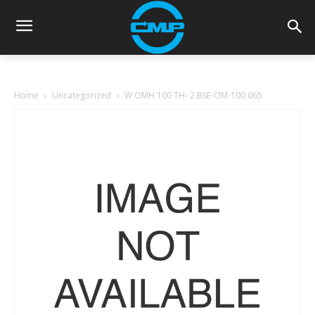
Home
Uncategorized
W OMH 100 TH- 2 BSE-OM-100 065