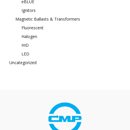
eBLUE
Ignitors
Magnetic Ballasts & Transformers
Fluorescent
Halogen
HID
LED
Uncategorized