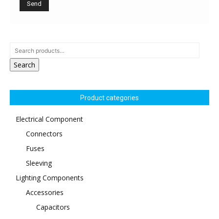
Search
Product categories
Electrical Component
Connectors
Fuses
Sleeving
Lighting Components
Accessories
Capacitors