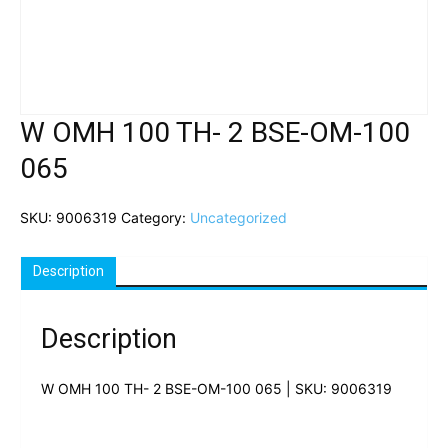
W OMH 100 TH- 2 BSE-OM-100
065
SKU:
9006319
Category:
Uncategorized
Description
Description
W OMH 100 TH- 2 BSE-OM-100 065 | SKU: 9006319