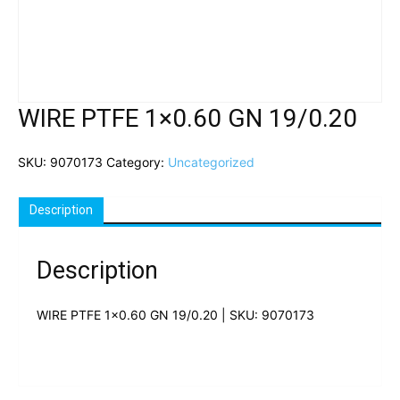
WIRE PTFE 1×0.60 GN 19/0.20
SKU:
9070173
Category:
Uncategorized
Description
Description
WIRE PTFE 1×0.60 GN 19/0.20 | SKU: 9070173