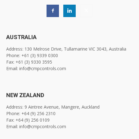
AUSTRALIA
Address: 130 Melrose Drive, Tullamarine VIC 3043, Australia
Phone: +61 (3) 9339 0300
Fax: +61 (3) 9330 3595
Email: info@cmpcontrols.com
NEW ZEALAND
Address: 9 Aintree Avenue, Mangere, Auckland
Phone: +64 (9) 256 2310
Fax: +64 (9) 256 0109
Email: info@cmpcontrols.com