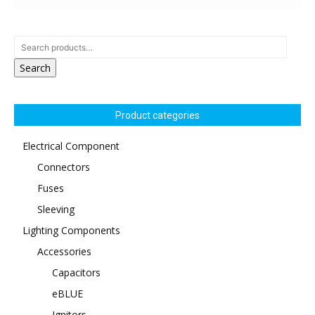
Search
Product categories
Electrical Component
Connectors
Fuses
Sleeving
Lighting Components
Accessories
Capacitors
eBLUE
Ignitors