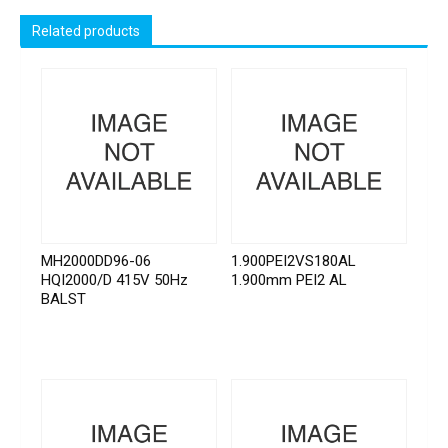
Related products
MH2000DD96-06
1.900PEI2VS180AL
HQI2000/D 415V 50Hz
1.900mm PEI2 AL
BALST