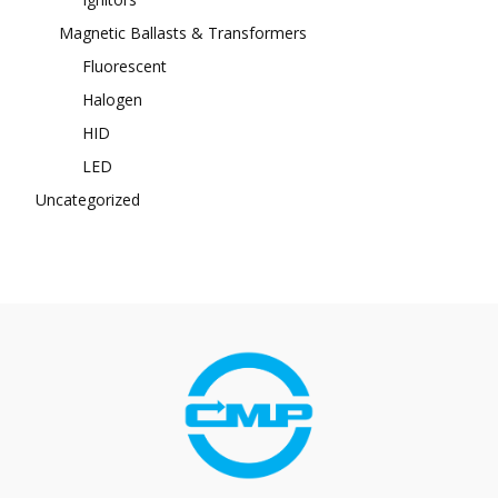
Magnetic Ballasts & Transformers
Fluorescent
Halogen
HID
LED
Uncategorized