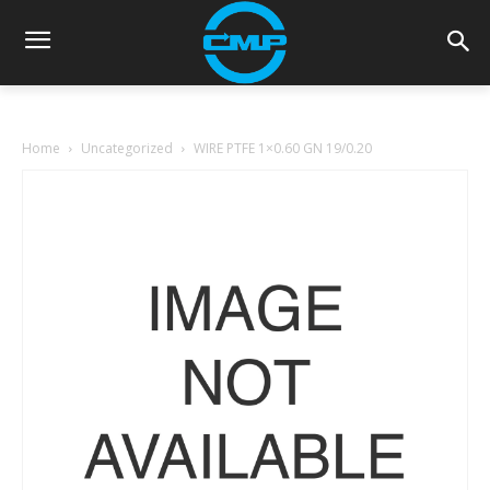
Home
Uncategorized
WIRE PTFE 1×0.60 GN 19/0.20