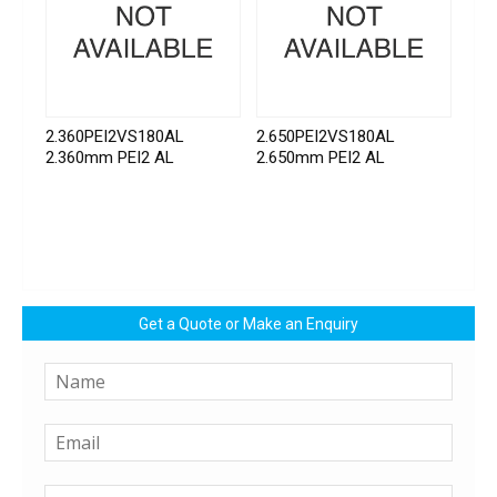
2.360PEI2VS180AL
2.650PEI2VS180AL
2.360mm PEI2 AL
2.650mm PEI2 AL
Get a Quote or Make an Enquiry