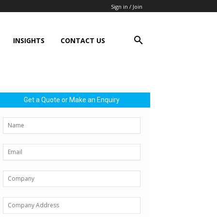
Sign in / Join
INSIGHTS
CONTACT US
Get a Quote or Make an Enquiry