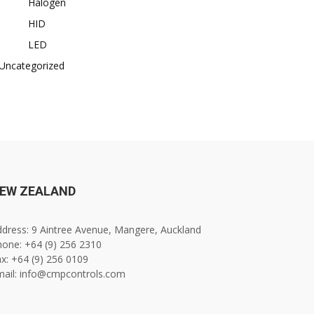
Halogen
HID
LED
Uncategorized
EW ZEALAND
dress: 9 Aintree Avenue, Mangere, Auckland
one: +64 (9) 256 2310
x: +64 (9) 256 0109
mail: info@cmpcontrols.com