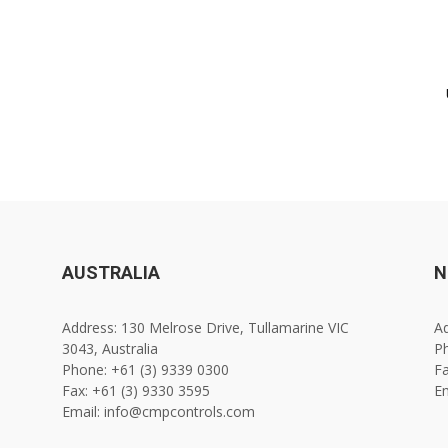
AUSTRALIA
N
Address: 130 Melrose Drive, Tullamarine VIC
Ad
3043, Australia
Ph
Phone: +61 (3) 9339 0300
Fa
Fax: +61 (3) 9330 3595
E
Email: info@cmpcontrols.com