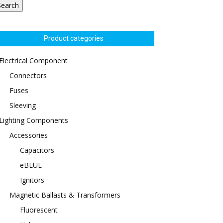
Search
Product categories
Electrical Component
Connectors
Fuses
Sleeving
Lighting Components
Accessories
Capacitors
eBLUE
Ignitors
Magnetic Ballasts & Transformers
Fluorescent