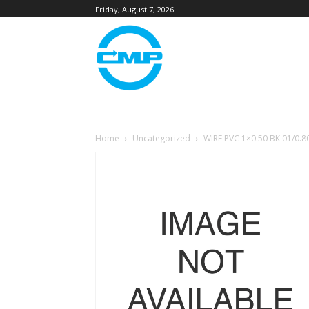
Friday, August 7, 2026
Home
Uncategorized
WIRE PVC 1×0.50 BK 01/0.8