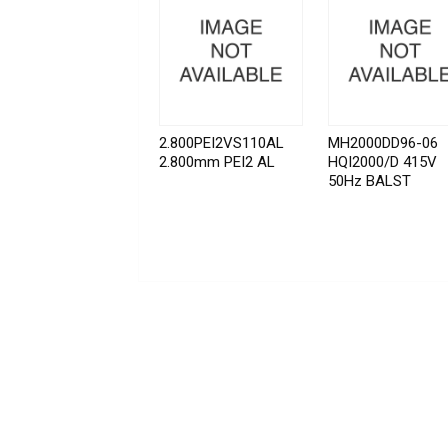
2.800PEI2VS110AL
MH2000DD96-06
2.800mm PEI2 AL
HQI2000/D 415V
50Hz BALST