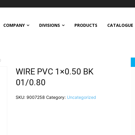
COMPANY
DIVISIONS
PRODUCTS
CATALOGUE
0
WIRE PVC 1×0.50 BK
01/0.80
SKU:
9007258
Category:
Uncategorized