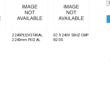
2.240PEI2VS180AL
EC 9 240V 50HZ CMP
2.240mm PEI2 AL
B2 DS