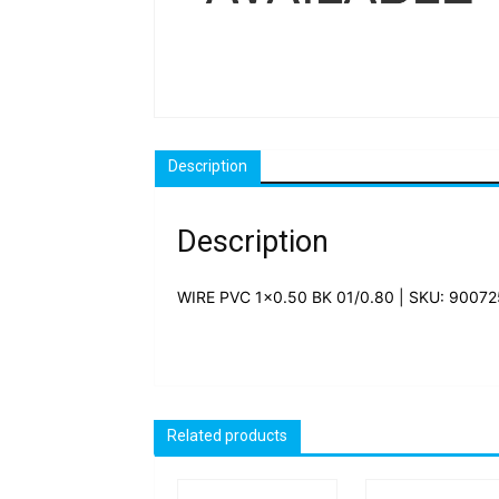
Description
Description
WIRE PVC 1×0.50 BK 01/0.80 | SKU: 9007
Related products