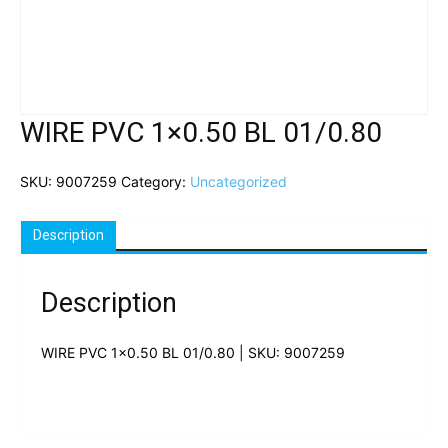
WIRE PVC 1×0.50 BL 01/0.80
SKU:
9007259
Category:
Uncategorized
Description
Description
WIRE PVC 1×0.50 BL 01/0.80 | SKU: 9007259