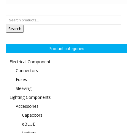
Search
Product categories
Electrical Component
Connectors
Fuses
Sleeving
Lighting Components
Accessories
Capacitors
eBLUE
Ignitors