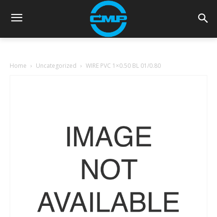
Home
Uncategorized
WIRE PVC 1×0.50 BL 01/0.80