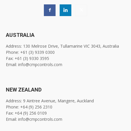
AUSTRALIA
Address: 130 Melrose Drive, Tullamarine VIC 3043, Australia
Phone: +61 (3) 9339 0300
Fax: +61 (3) 9330 3595
Email: info@cmpcontrols.com
NEW ZEALAND
Address: 9 Aintree Avenue, Mangere, Auckland
Phone: +64 (9) 256 2310
Fax: +64 (9) 256 0109
Email: info@cmpcontrols.com