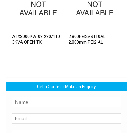
ATX3000PW-03 230/110
2.800PEI2VS110AL
3KVA OPEN TX
2.800mm PEI2 AL
Get a Quote or Make an Enquiry