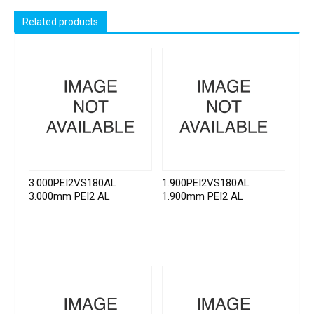
Related products
3.000PEI2VS180AL
1.900PEI2VS180AL
3.000mm PEI2 AL
1.900mm PEI2 AL