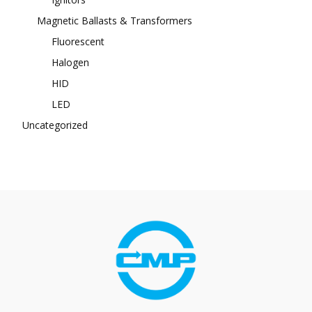
Magnetic Ballasts & Transformers
Fluorescent
Halogen
HID
LED
Uncategorized