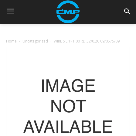
Home
Uncategorized
WIRE SIL 1×1.00 RD 32/0.20 09/0575/09