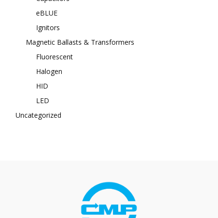
eBLUE
Ignitors
Magnetic Ballasts & Transformers
Fluorescent
Halogen
HID
LED
Uncategorized