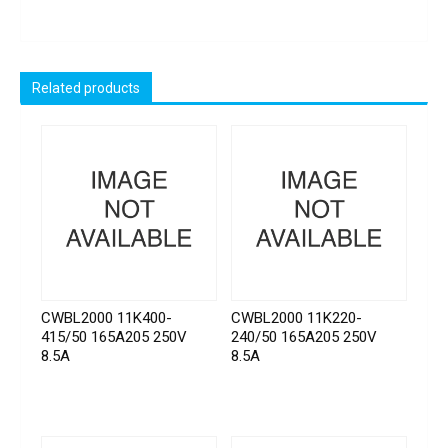
Related products
CWBL2000 11K400-
CWBL2000 11K220-
415/50 165A205 250V
240/50 165A205 250V
8.5A
8.5A