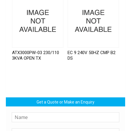
ATX3000PW-03 230/110
EC 9 240V 50HZ CMP B2
3KVA OPEN TX
DS
Get a Quote or Make an Enquiry