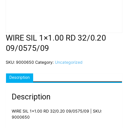
WIRE SIL 1×1.00 RD 32/0.20
09/0575/09
SKU:
9000650
Category:
Uncategorized
Description
Description
WIRE SIL 1×1.00 RD 32/0.20 09/0575/09 | SKU:
9000650