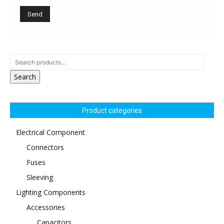
Search
Product categories
Electrical Component
Connectors
Fuses
Sleeving
Lighting Components
Accessories
Capacitors