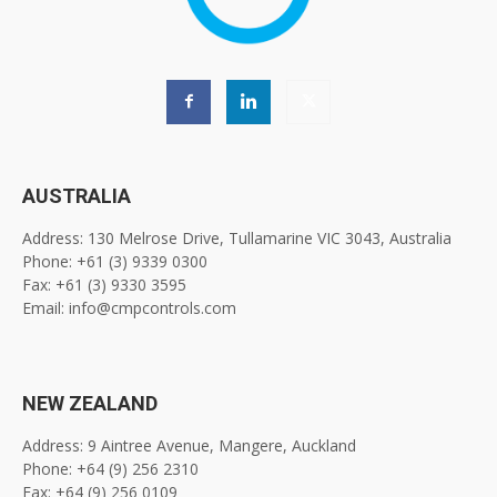
AUSTRALIA
Address: 130 Melrose Drive, Tullamarine VIC 3043, Australia
Phone: +61 (3) 9339 0300
Fax: +61 (3) 9330 3595
Email: info@cmpcontrols.com
NEW ZEALAND
Address: 9 Aintree Avenue, Mangere, Auckland
Phone: +64 (9) 256 2310
Fax: +64 (9) 256 0109