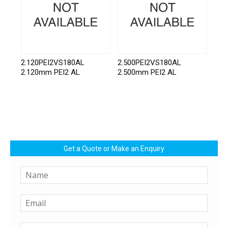
2.120PEI2VS180AL
2.500PEI2VS180AL
2.120mm PEI2 AL
2.500mm PEI2 AL
Get a Quote or Make an Enquiry