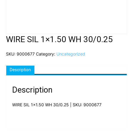
WIRE SIL 1×1.50 WH 30/0.25
SKU:
9000677
Category:
Uncategorized
Description
Description
WIRE SIL 1×1.50 WH 30/0.25 | SKU: 9000677