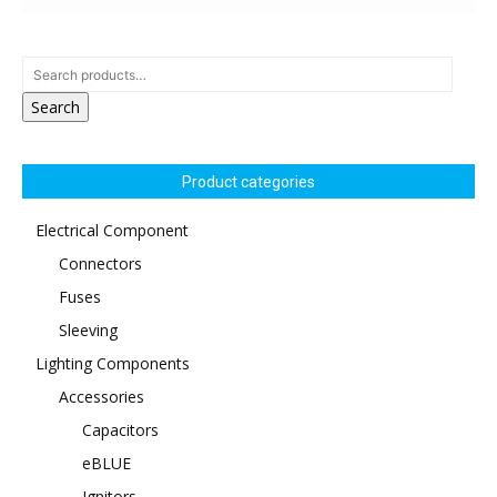
Search
Product categories
Electrical Component
Connectors
Fuses
Sleeving
Lighting Components
Accessories
Capacitors
eBLUE
Ignitors