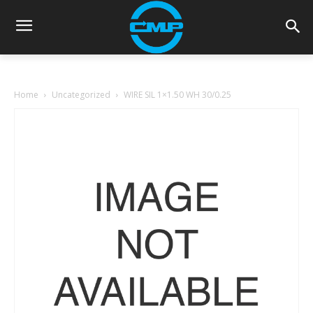
Home
Uncategorized
WIRE SIL 1×1.50 WH 30/0.25