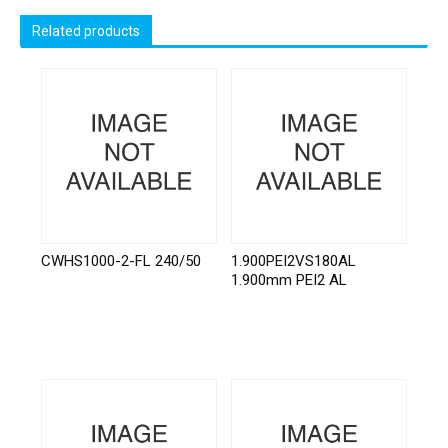
Related products
CWHS1000-2-FL 240/50
1.900PEI2VS180AL
1.900mm PEI2 AL