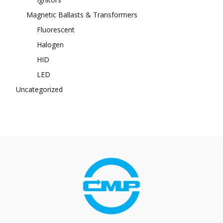
Magnetic Ballasts & Transformers
Fluorescent
Halogen
HID
LED
Uncategorized