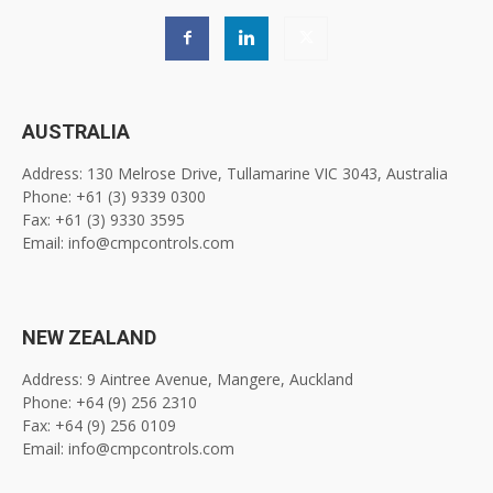
AUSTRALIA
Address: 130 Melrose Drive, Tullamarine VIC 3043, Australia
Phone: +61 (3) 9339 0300
Fax: +61 (3) 9330 3595
Email: info@cmpcontrols.com
NEW ZEALAND
Address: 9 Aintree Avenue, Mangere, Auckland
Phone: +64 (9) 256 2310
Fax: +64 (9) 256 0109
Email: info@cmpcontrols.com