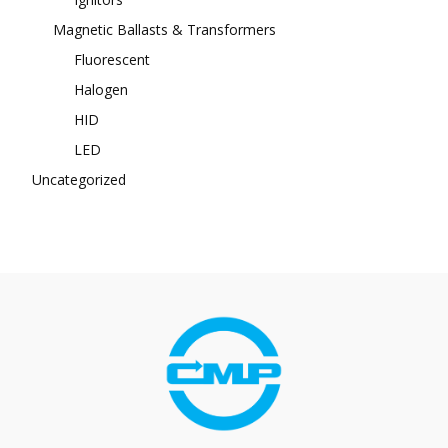
Magnetic Ballasts & Transformers
Fluorescent
Halogen
HID
LED
Uncategorized