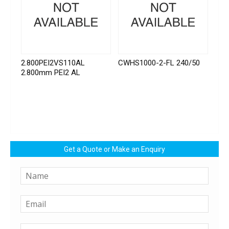
2.800PEI2VS110AL
CWHS1000-2-FL 240/50
2.800mm PEI2 AL
Get a Quote or Make an Enquiry