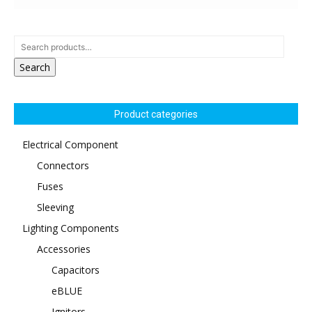
Search
Product categories
Electrical Component
Connectors
Fuses
Sleeving
Lighting Components
Accessories
Capacitors
eBLUE
Ignitors