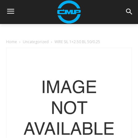
Home
Uncategorized
WIRE SIL 1×2.50 BL 50/0.25