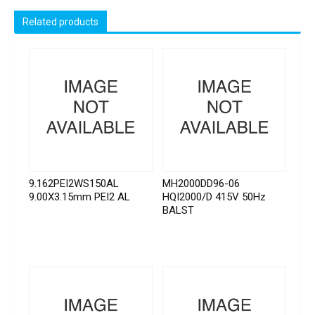
Related products
9.162PEI2WS150AL
MH2000DD96-06
9.00X3.15mm PEI2 AL
HQI2000/D 415V 50Hz
BALST