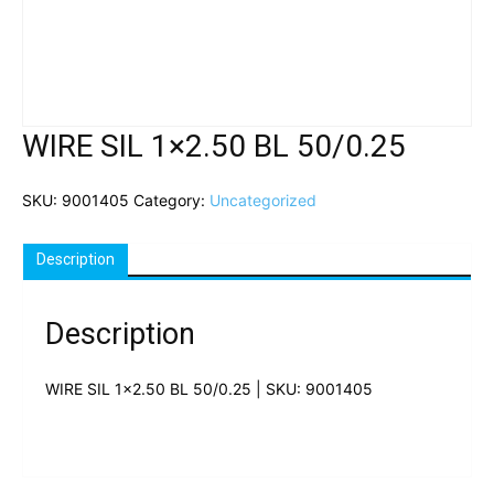
WIRE SIL 1×2.50 BL 50/0.25
SKU:
9001405
Category:
Uncategorized
Description
Description
WIRE SIL 1×2.50 BL 50/0.25 | SKU: 9001405