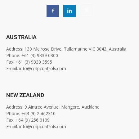
AUSTRALIA
Address: 130 Melrose Drive, Tullamarine VIC 3043, Australia
Phone: +61 (3) 9339 0300
Fax: +61 (3) 9330 3595
Email: info@cmpcontrols.com
NEW ZEALAND
Address: 9 Aintree Avenue, Mangere, Auckland
Phone: +64 (9) 256 2310
Fax: +64 (9) 256 0109
Email: info@cmpcontrols.com