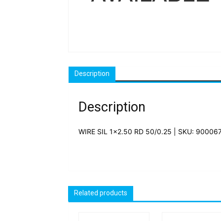
Description
Description
WIRE SIL 1×2.50 RD 50/0.25 | SKU: 90006
Related products