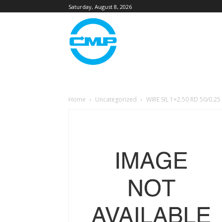
Saturday, August 8, 2026
Home
Uncategorized
WIRE SIL 1×2.50 RD 50/0.25