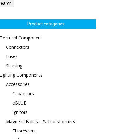
Search
Product categories
Electrical Component
Connectors
Fuses
Sleeving
Lighting Components
Accessories
Capacitors
eBLUE
Ignitors
Magnetic Ballasts & Transformers
Fluorescent