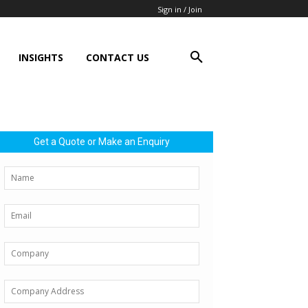
Sign in / Join
INSIGHTS
CONTACT US
Get a Quote or Make an Enquiry