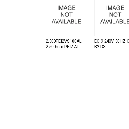
2.500PEI2VS180AL
EC 9 240V 50HZ 
2.500mm PEI2 AL
B2 DS