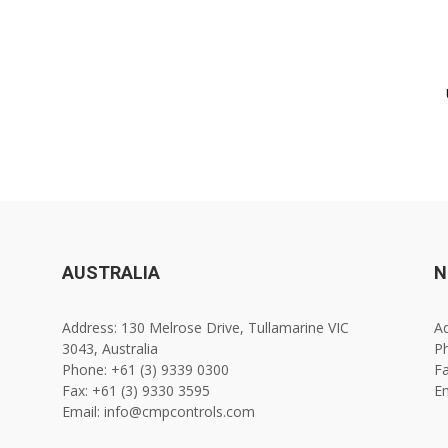
AUSTRALIA
N
Address: 130 Melrose Drive, Tullamarine VIC
Ad
3043, Australia
Ph
Phone: +61 (3) 9339 0300
Fa
Fax: +61 (3) 9330 3595
E
Email: info@cmpcontrols.com