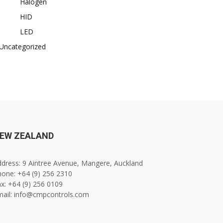
Halogen
HID
LED
Uncategorized
EW ZEALAND
dress: 9 Aintree Avenue, Mangere, Auckland
one: +64 (9) 256 2310
x: +64 (9) 256 0109
mail: info@cmpcontrols.com