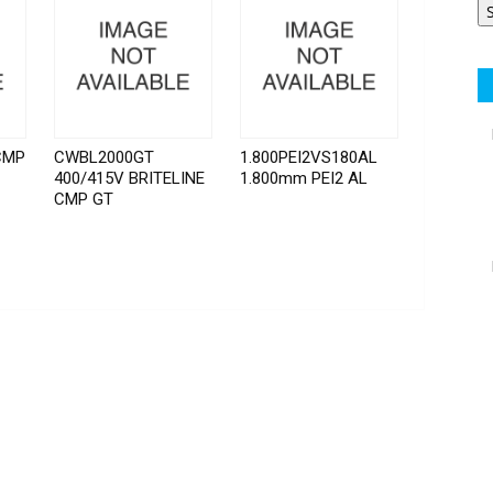
CMP
CWBL2000GT
1.800PEI2VS180AL
400/415V BRITELINE
1.800mm PEI2 AL
CMP GT