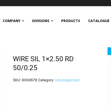
COMPANY
DIVISIONS
PRODUCTS
CATALOGUE
WIRE SIL 1×2.50 RD
50/0.25
SKU:
9000679
Category:
Uncategorized