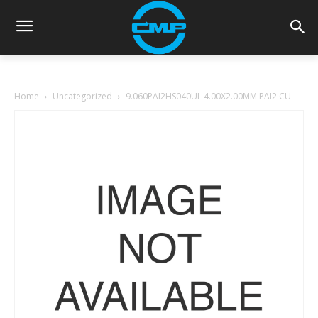
Home
Uncategorized
9.060PAI2HS040UL 4.00X2.00MM PAI2 CU