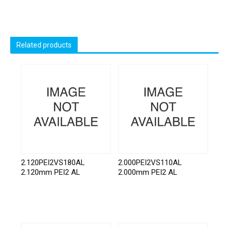
Related products
2.120PEI2VS180AL
2.000PEI2VS110AL
2.120mm PEI2 AL
2.000mm PEI2 AL