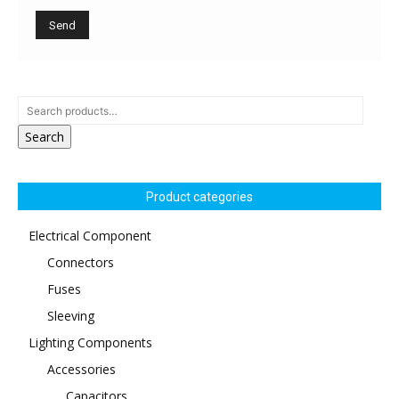
Search
Product categories
Electrical Component
Connectors
Fuses
Sleeving
Lighting Components
Accessories
Capacitors