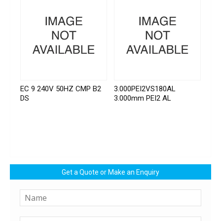
EC 9 240V 50HZ CMP B2
3.000PEI2VS180AL
DS
3.000mm PEI2 AL
Get a Quote or Make an Enquiry