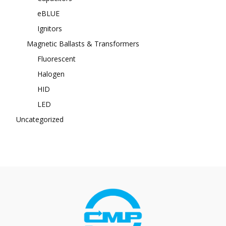
eBLUE
Ignitors
Magnetic Ballasts & Transformers
Fluorescent
Halogen
HID
LED
Uncategorized