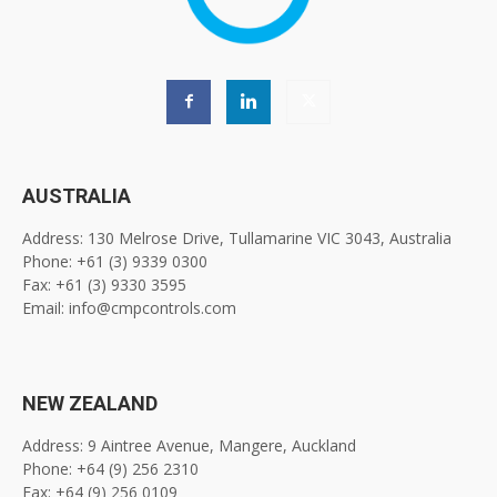
AUSTRALIA
Address: 130 Melrose Drive, Tullamarine VIC 3043, Australia
Phone: +61 (3) 9339 0300
Fax: +61 (3) 9330 3595
Email: info@cmpcontrols.com
NEW ZEALAND
Address: 9 Aintree Avenue, Mangere, Auckland
Phone: +64 (9) 256 2310
Fax: +64 (9) 256 0109