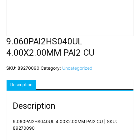
9.060PAI2HS040UL
4.00X2.00MM PAI2 CU
SKU:
89270090
Category:
Uncategorized
Description
Description
9.060PAI2HS040UL 4.00X2.00MM PAI2 CU | SKU:
89270090