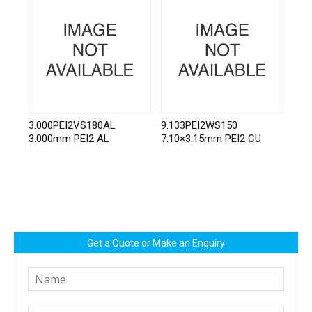
3.000PEI2VS180AL
9.133PEI2WS150
3.000mm PEI2 AL
7.10×3.15mm PEI2 CU
Get a Quote or Make an Enquiry