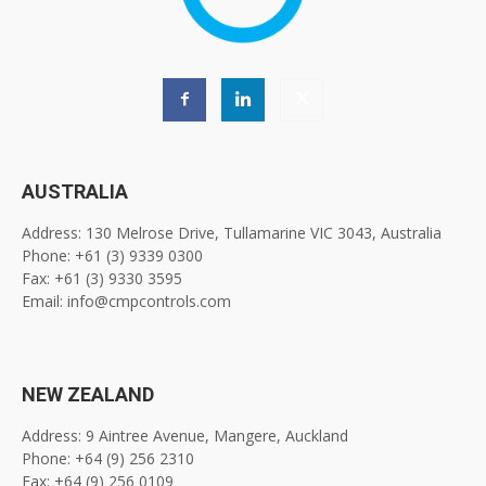
AUSTRALIA
Address: 130 Melrose Drive, Tullamarine VIC 3043, Australia
Phone: +61 (3) 9339 0300
Fax: +61 (3) 9330 3595
Email: info@cmpcontrols.com
NEW ZEALAND
Address: 9 Aintree Avenue, Mangere, Auckland
Phone: +64 (9) 256 2310
Fax: +64 (9) 256 0109