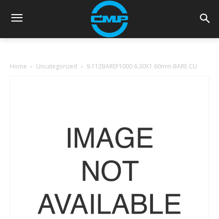
Home
Uncategorized
9.112BAREF1000 6.30X1.60mm BARE CU