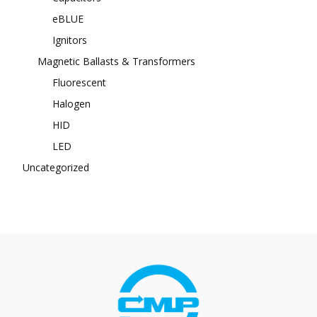
eBLUE
Ignitors
Magnetic Ballasts & Transformers
Fluorescent
Halogen
HID
LED
Uncategorized