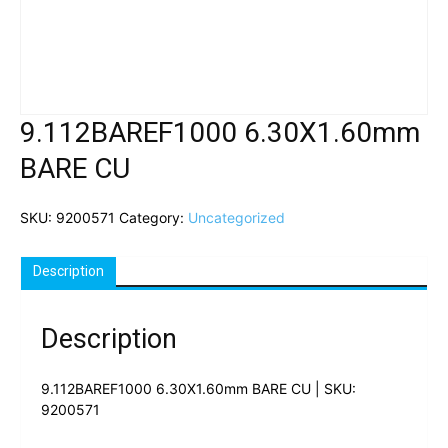
9.112BAREF1000 6.30X1.60mm
BARE CU
SKU:
9200571
Category:
Uncategorized
Description
Description
9.112BAREF1000 6.30X1.60mm BARE CU | SKU:
9200571