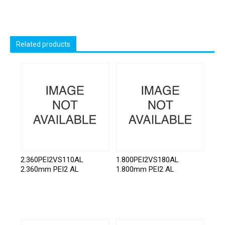
Related products
2.360PEI2VS110AL
1.800PEI2VS180AL
2.360mm PEI2 AL
1.800mm PEI2 AL