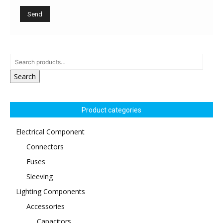
Search
Product categories
Electrical Component
Connectors
Fuses
Sleeving
Lighting Components
Accessories
Capacitors