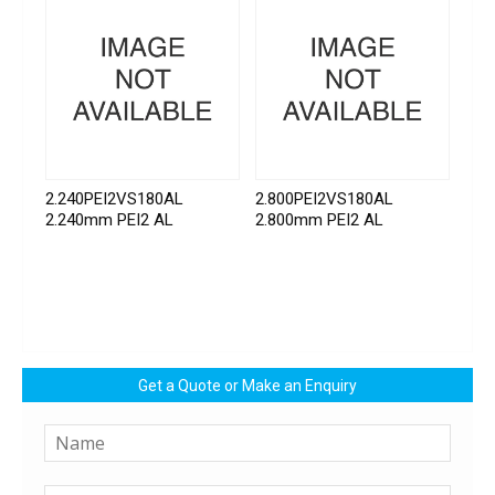
2.240PEI2VS180AL
2.800PEI2VS180AL
2.240mm PEI2 AL
2.800mm PEI2 AL
Get a Quote or Make an Enquiry