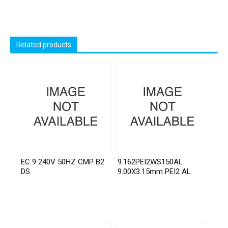
Related products
EC 9 240V 50HZ CMP B2
9.162PEI2WS150AL
DS
9.00X3.15mm PEI2 AL