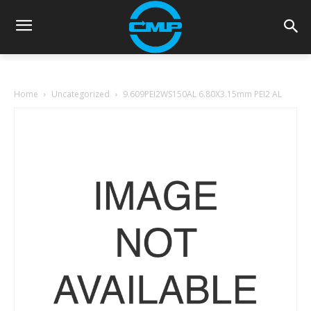
Home
Uncategorized
9.609PEI2WS150AL 6.80X3.15mm PEI2 AL