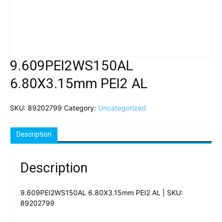
9.609PEI2WS150AL
6.80X3.15mm PEI2 AL
SKU:
89202799
Category:
Uncategorized
Description
Description
9.609PEI2WS150AL 6.80X3.15mm PEI2 AL | SKU:
89202799