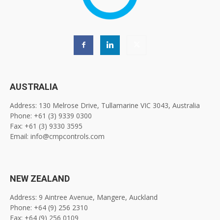
AUSTRALIA
Address: 130 Melrose Drive, Tullamarine VIC 3043, Australia
Phone: +61 (3) 9339 0300
Fax: +61 (3) 9330 3595
Email: info@cmpcontrols.com
NEW ZEALAND
Address: 9 Aintree Avenue, Mangere, Auckland
Phone: +64 (9) 256 2310
Fax: +64 (9) 256 0109