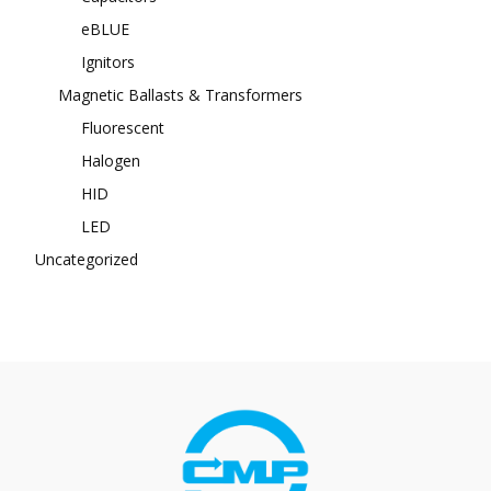
eBLUE
Ignitors
Magnetic Ballasts & Transformers
Fluorescent
Halogen
HID
LED
Uncategorized