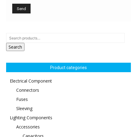
Search
Product categories
Electrical Component
Connectors
Fuses
Sleeving
Lighting Components
Accessories
Capacitors