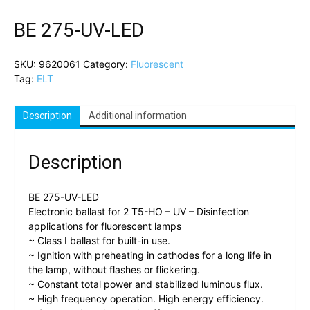
BE 275-UV-LED
SKU:
9620061
Category:
Fluorescent
Tag:
ELT
Description
Additional information
Description
BE 275-UV-LED
Electronic ballast for 2 T5-HO – UV – Disinfection
applications for fluorescent lamps
~ Class I ballast for built-in use.
~ Ignition with preheating in cathodes for a long life in
the lamp, without flashes or flickering.
~ Constant total power and stabilized luminous flux.
~ High frequency operation. High energy efficiency.