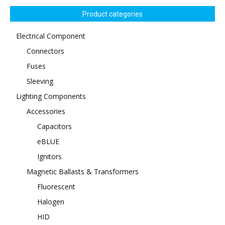
Product categories
Electrical Component
Connectors
Fuses
Sleeving
Lighting Components
Accessories
Capacitors
eBLUE
Ignitors
Magnetic Ballasts & Transformers
Fluorescent
Halogen
HID