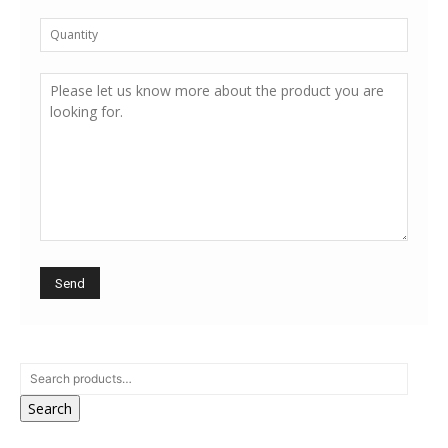
Search