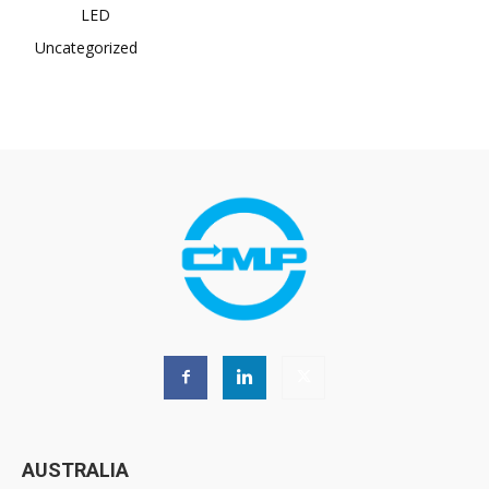
LED
Uncategorized
AUSTRALIA