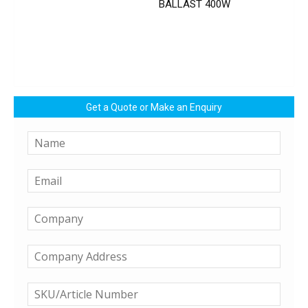
BALLAST 400W
Get a Quote or Make an Enquiry