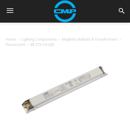
Home
Lighting Components
Magnetic Ballasts & Transformers
Fluorescent
BE 275-UV-LED