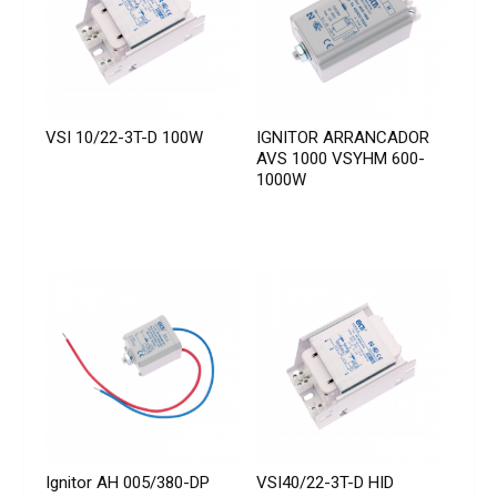
VSI 10/22-3T-D 100W
IGNITOR ARRANCADOR
AVS 1000 VSYHM 600-
1000W
Ignitor AH 005/380-DP
VSI40/22-3T-D HID