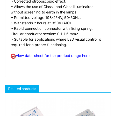
~ Corrected stroboscopic effect.
~ Allows the use of Class I and Class II luminaires
without screening to earth in the lamps.
~ Permitted voltage 198-254V, 50-60Hz.
~ Withstands 2 hours at 350V (A/C).
~ Rapid connection connector with fixing spring.
Circular conductor section: 0.1-1.5 mm2.
~ Suitable for applications where LED visual control is
required for a proper functioning.
View data-sheet for the product range here
Related products