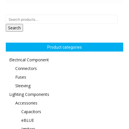
Search
Product categories
Electrical Component
Connectors
Fuses
Sleeving
Lighting Components
Accessories
Capacitors
eBLUE
Ignitors