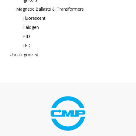
Magnetic Ballasts & Transformers
Fluorescent
Halogen
HID
LED
Uncategorized