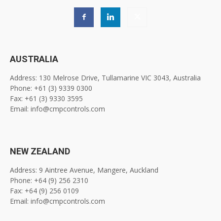
AUSTRALIA
Address: 130 Melrose Drive, Tullamarine VIC 3043, Australia
Phone: +61 (3) 9339 0300
Fax: +61 (3) 9330 3595
Email: info@cmpcontrols.com
NEW ZEALAND
Address: 9 Aintree Avenue, Mangere, Auckland
Phone: +64 (9) 256 2310
Fax: +64 (9) 256 0109
Email: info@cmpcontrols.com