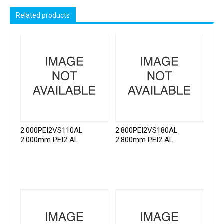
Related products
2.000PEI2VS110AL
2.800PEI2VS180AL
2.000mm PEI2 AL
2.800mm PEI2 AL