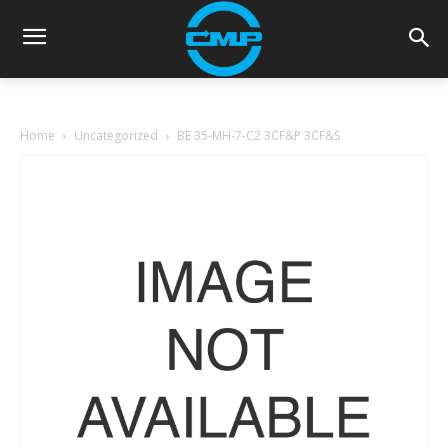
Home
Uncategorized
BE 35-MH-7-C2 3CF&P 3CF&S