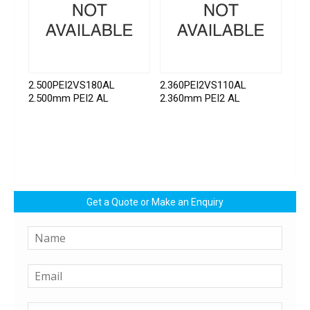
2.500PEI2VS180AL
2.360PEI2VS110AL
2.500mm PEI2 AL
2.360mm PEI2 AL
Get a Quote or Make an Enquiry