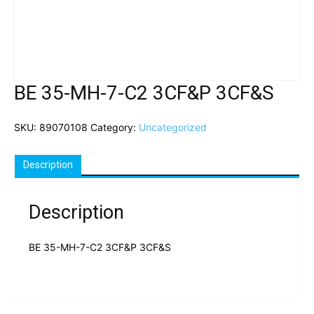
BE 35-MH-7-C2 3CF&P 3CF&S
SKU:
89070108
Category:
Uncategorized
Description
Description
BE 35-MH-7-C2 3CF&P 3CF&S