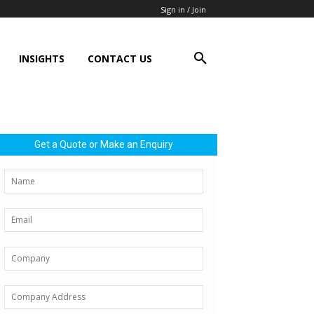
Sign in / Join
INSIGHTS
CONTACT US
Get a Quote or Make an Enquiry