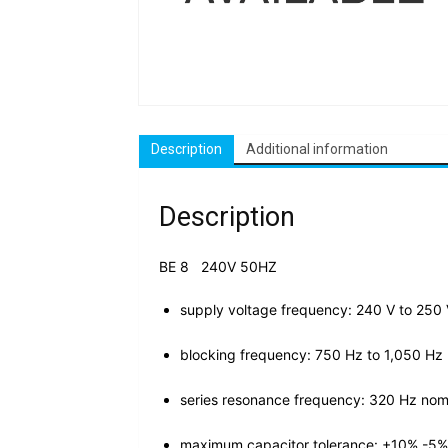
Description
Additional information
Description
BE 8 240V 50HZ
supply voltage frequency: 240 V to 250
blocking frequency: 750 Hz to 1,050 Hz
series resonance frequency: 320 Hz
nom
maximum capacitor tolerance: +10% -5%