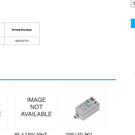
Article Number
89000715
BE 4 240V 50HZ
ODP LED 5KV