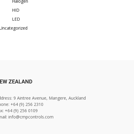
Halogen
HID
LED
Uncategorized
EW ZEALAND
dress: 9 Aintree Avenue, Mangere, Auckland
one: +64 (9) 256 2310
x: +64 (9) 256 0109
mail: info@cmpcontrols.com