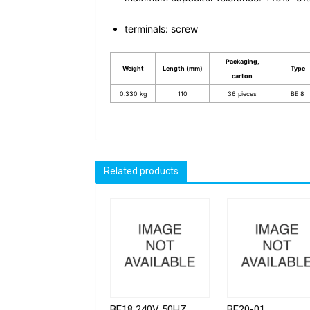
terminals: screw
Packaging,
Weight
Length (mm)
Type
carton
0.330 kg
110
36 pieces
BE 8
Related products
BE18 240V 50HZ
BE20-01