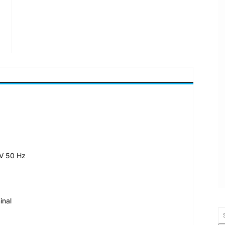
 V
50 Hz
inal