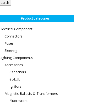
Search
Product categories
Electrical Component
Connectors
Fuses
Sleeving
Lighting Components
Accessories
Capacitors
eBLUE
Ignitors
Magnetic Ballasts & Transformers
Fluorescent