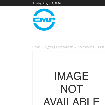
Sunday, August 9, 2026
Home
Lighting Components
Accessories
BE 8