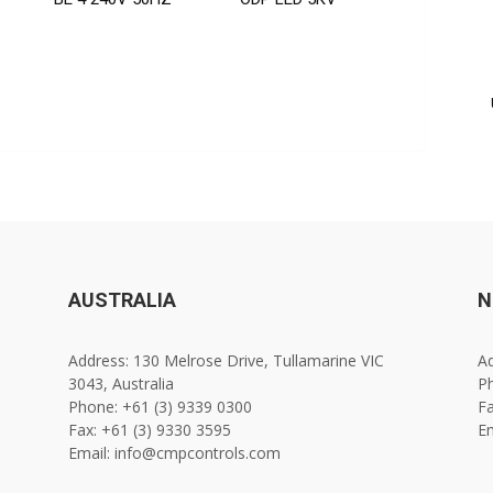
AUSTRALIA
N
Address: 130 Melrose Drive, Tullamarine VIC
Ad
3043, Australia
Ph
Phone: +61 (3) 9339 0300
Fa
Fax: +61 (3) 9330 3595
E
Email: info@cmpcontrols.com