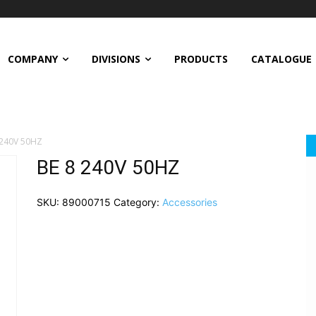
COMPANY
DIVISIONS
PRODUCTS
CATALOGUE
 240V 50HZ
BE 8 240V 50HZ
SKU:
89000715
Category:
Accessories