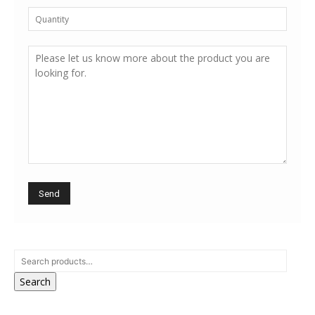
Search