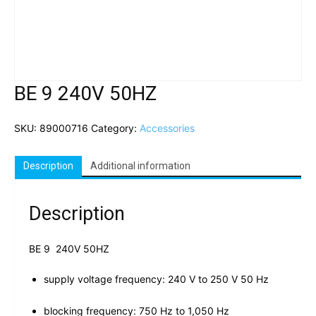
BE 9 240V 50HZ
SKU:
89000716
Category:
Accessories
Description
Additional information
Description
BE 9 240V 50HZ
supply voltage frequency: 240 V to 250 V 50 Hz
blocking frequency: 750 Hz to 1,050 Hz