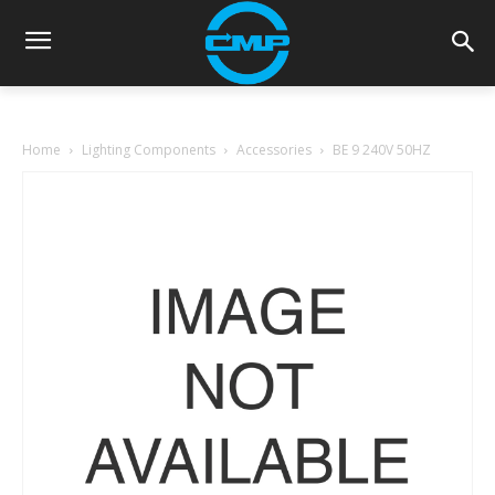
Home
Lighting Components
Accessories
BE 9 240V 50HZ