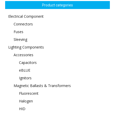
Product categories
Electrical Component
Connectors
Fuses
Sleeving
Lighting Components
Accessories
Capacitors
eBLUE
Ignitors
Magnetic Ballasts & Transformers
Fluorescent
Halogen
HID