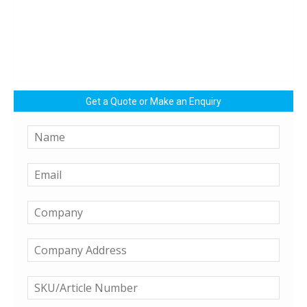
Get a Quote or Make an Enquiry