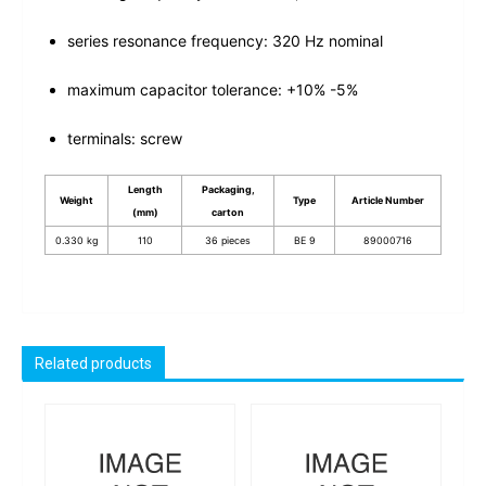
series resonance frequency: 320 Hz nominal
maximum capacitor tolerance: +10% -5%
terminals: screw
Length
Packaging,
Weight
Type
Article Number
(mm)
carton
0.330 kg
110
36 pieces
BE 9
89000716
Related products