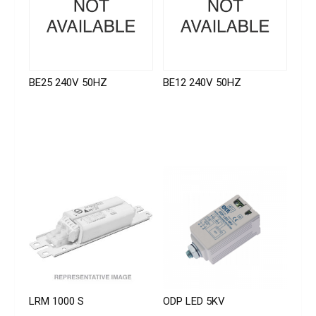
BE25 240V 50HZ
BE12 240V 50HZ
LRM 1000 S
ODP LED 5KV