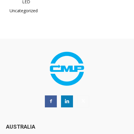
LED
Uncategorized
AUSTRALIA