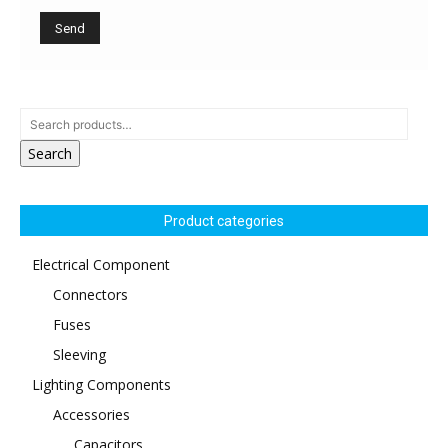
Search
Product categories
Electrical Component
Connectors
Fuses
Sleeving
Lighting Components
Accessories
Capacitors