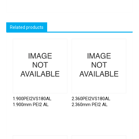
Related products
1.900PEI2VS180AL
2.360PEI2VS180AL
1.900mm PEI2 AL
2.360mm PEI2 AL