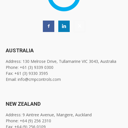
AUSTRALIA
Address: 130 Melrose Drive, Tullamarine VIC 3043, Australia
Phone: +61 (3) 9339 0300
Fax: +61 (3) 9330 3595
Email: info@cmpcontrols.com
NEW ZEALAND
Address: 9 Aintree Avenue, Mangere, Auckland
Phone: +64 (9) 256 2310
Fax: +64 (9) 256 0109