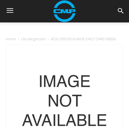
Home
Uncategorized
BOX-2050 BOX-BASE ONLY D490 GREEN