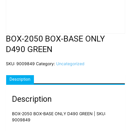
BOX-2050 BOX-BASE ONLY
D490 GREEN
SKU:
9009849
Category:
Uncategorized
Description
Description
BOX-2050 BOX-BASE ONLY D490 GREEN | SKU:
9009849