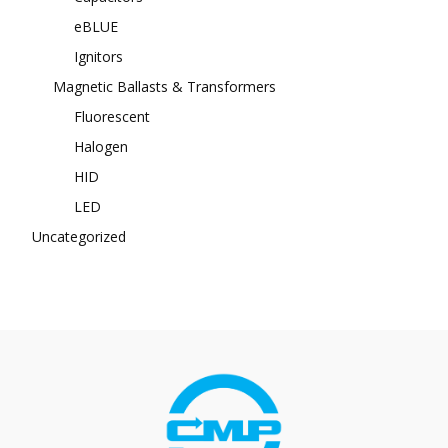
eBLUE
Ignitors
Magnetic Ballasts & Transformers
Fluorescent
Halogen
HID
LED
Uncategorized