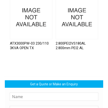
ATX3000PW-03 230/110
2.800PEI2VS180AL
3KVA OPEN TX
2.800mm PEI2 AL
Get a Quote or Make an Enquiry