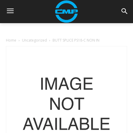
Home
Uncategorized
BUTT SPLICE PS18-C NON IN