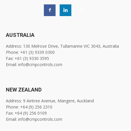
AUSTRALIA
Address: 130 Melrose Drive, Tullamarine VIC 3043, Australia
Phone: +61 (3) 9339 0300
Fax: +61 (3) 9330 3595
Email: info@cmpcontrols.com
NEW ZEALAND
Address: 9 Aintree Avenue, Mangere, Auckland
Phone: +64 (9) 256 2310
Fax: +64 (9) 256 0109
Email: info@cmpcontrols.com