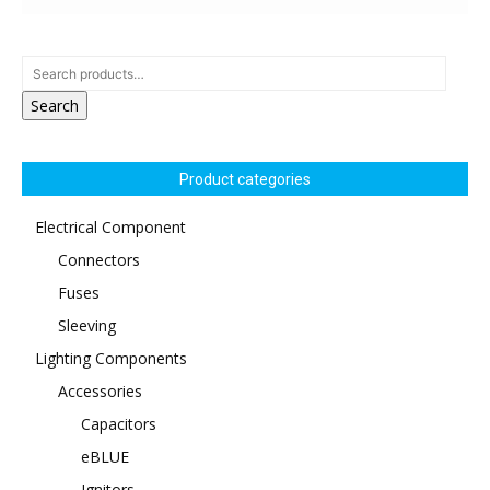
Search
Product categories
Electrical Component
Connectors
Fuses
Sleeving
Lighting Components
Accessories
Capacitors
eBLUE
Ignitors