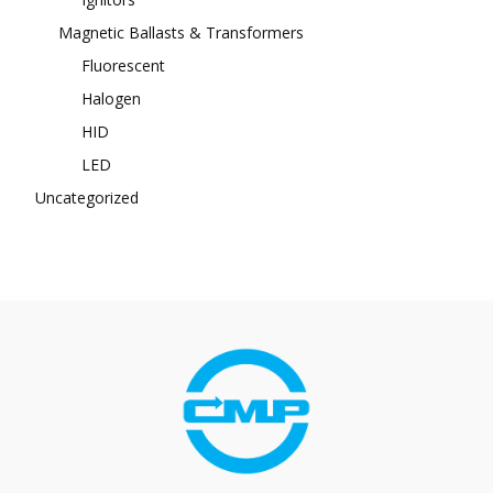
Magnetic Ballasts & Transformers
Fluorescent
Halogen
HID
LED
Uncategorized