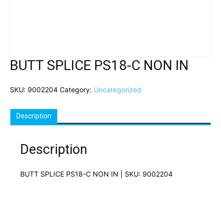
BUTT SPLICE PS18-C NON IN
SKU:
9002204
Category:
Uncategorized
Description
Description
BUTT SPLICE PS18-C NON IN | SKU: 9002204