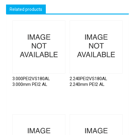
Related products
3.000PEI2VS180AL
2.240PEI2VS180AL
3.000mm PEI2 AL
2.240mm PEI2 AL