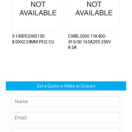
9.145PEI2WS150
CWBL2000 11K400-
8.00X2.24MM PEI2 CU
415/50 165A205 250V
8.5A
Get a Quote or Make an Enquiry