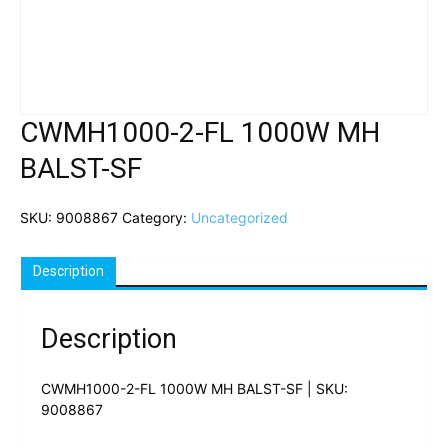
CWMH1000-2-FL 1000W MH
BALST-SF
SKU:
9008867
Category:
Uncategorized
Description
Description
CWMH1000-2-FL 1000W MH BALST-SF | SKU:
9008867