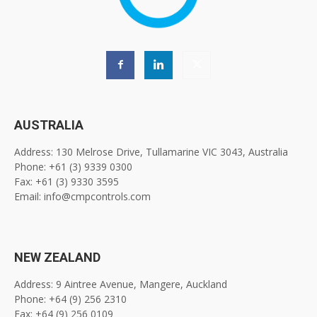
AUSTRALIA
Address: 130 Melrose Drive, Tullamarine VIC 3043, Australia
Phone: +61 (3) 9339 0300
Fax: +61 (3) 9330 3595
Email: info@cmpcontrols.com
NEW ZEALAND
Address: 9 Aintree Avenue, Mangere, Auckland
Phone: +64 (9) 256 2310
Fax: +64 (9) 256 0109