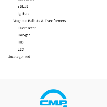
eBLUE
Ignitors
Magnetic Ballasts & Transformers
Fluorescent
Halogen
HID
LED
Uncategorized