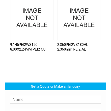
9.145PEI2WS150
2.360PEI2VS180AL
8.00X2.24MM PEI2 CU
2.360mm PEI2 AL
Get a Quote or Make an Enquiry