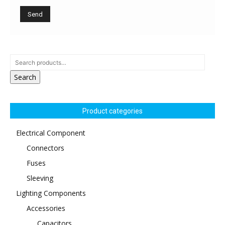
Search
Product categories
Electrical Component
Connectors
Fuses
Sleeving
Lighting Components
Accessories
Capacitors