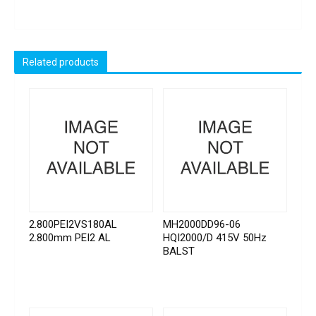
Related products
2.800PEI2VS180AL
MH2000DD96-06
2.800mm PEI2 AL
HQI2000/D 415V 50Hz
BALST