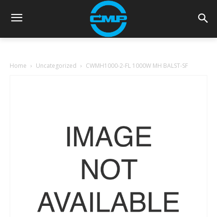
Home
Uncategorized
CWMH1000-2-FL 1000W MH BALST-SF