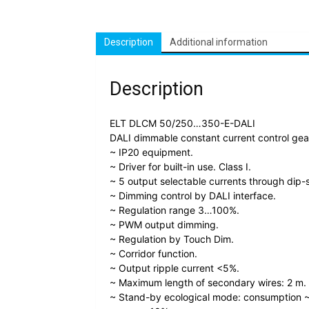
Description
Additional information
Description
ELT DLCM 50/250…350-E-DALI
DALI dimmable constant current control ge
~ IP20 equipment.
~ Driver for built-in use. Class I.
~ 5 output selectable currents through dip-
~ Dimming control by DALI interface.
~ Regulation range 3…100%.
~ PWM output dimming.
~ Regulation by Touch Dim.
~ Corridor function.
~ Output ripple current <5%.
~ Maximum length of secondary wires: 2 m.
~ Stand-by ecological mode: consumption ~