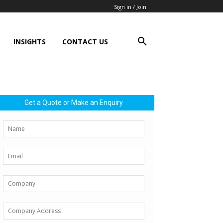
Sign in / Join
INSIGHTS
CONTACT US
Get a Quote or Make an Enquiry