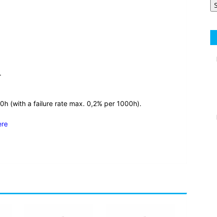
.
0h (with a failure rate max. 0,2% per 1000h).
ere