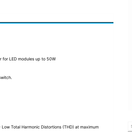
ar for LED modules up to 50W
switch.
 Low Total Harmonic Distortions (THD) at maximum