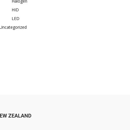
Halogen
HID
LED
Uncategorized
EW ZEALAND