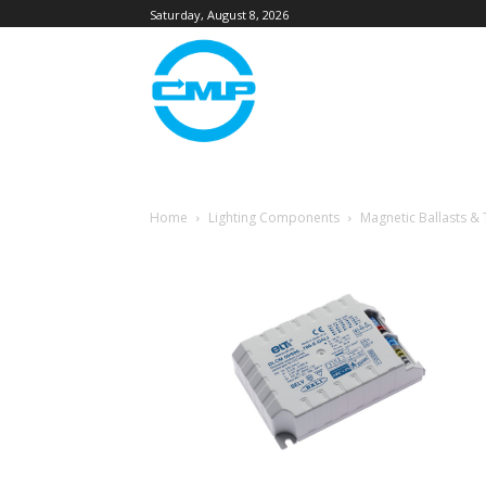
Saturday, August 8, 2026
Home
Lighting Components
Magnetic Ballasts &