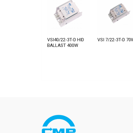
VSI40/22-3T-D HID
VSI 7/22-3T-D 70
BALLAST 400W