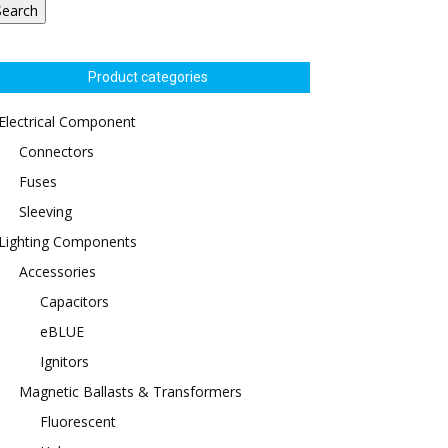
Search
Product categories
Electrical Component
Connectors
Fuses
Sleeving
Lighting Components
Accessories
Capacitors
eBLUE
Ignitors
Magnetic Ballasts & Transformers
Fluorescent