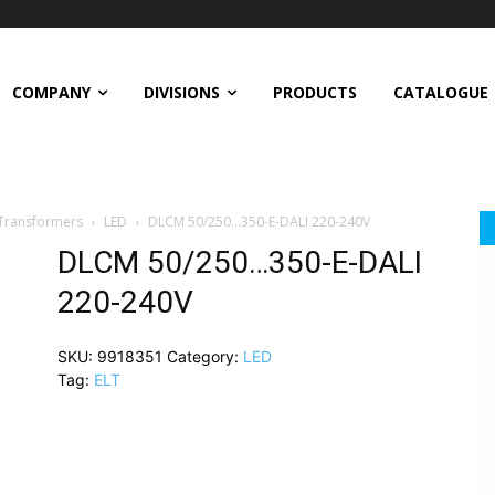
COMPANY
DIVISIONS
PRODUCTS
CATALOGUE
 Transformers
LED
DLCM 50/250…350-E-DALI 220-240V
DLCM 50/250…350-E-DALI
220-240V
SKU:
9918351
Category:
LED
Tag:
ELT