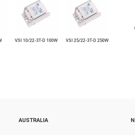
W
VSI 10/22-3T-D 100W
VSI 25/22-3T-D 250W
AUSTRALIA
N