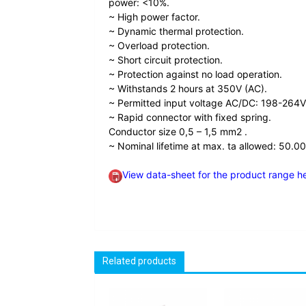
power: <10%.
~ High power factor.
~ Dynamic thermal protection.
~ Overload protection.
~ Short circuit protection.
~ Protection against no load operation.
~ Withstands 2 hours at 350V (AC).
~ Permitted input voltage AC/DC: 198-264V
~ Rapid connector with fixed spring.
Conductor size 0,5 – 1,5 mm2 .
~ Nominal lifetime at max. ta allowed: 50.00
View data-sheet for the product range h
Related products