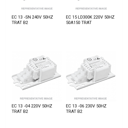
EC 13 -SN 240V 50HZ
EC 15 LD300K 220V 50HZ
TRAT B2
50A150 TRAT
EC 13 -04 220V 50HZ
EC 13 -06 230V 50HZ
TRAT B2
TRAT B2