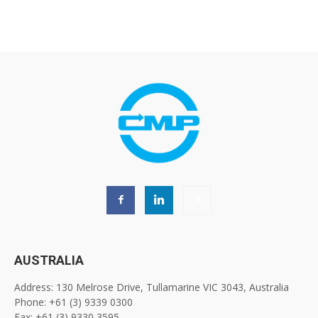
AUSTRALIA
Address: 130 Melrose Drive, Tullamarine VIC 3043, Australia
Phone: +61 (3) 9339 0300
Fax: +61 (3) 9330 3595