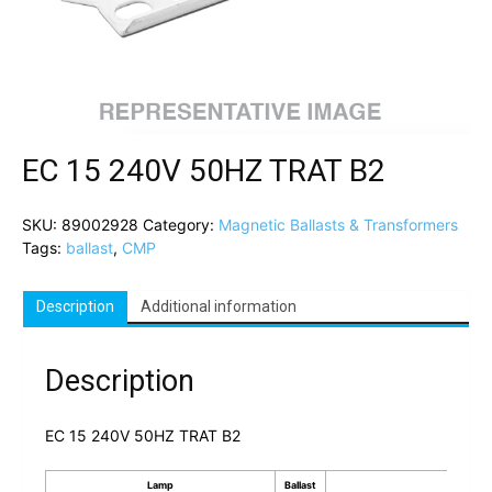
EC 15 240V 50HZ TRAT B2
SKU:
89002928
Category:
Magnetic Ballasts & Transformers
Tags:
ballast
,
CMP
Description
Additional information
Description
EC 15 240V 50HZ TRAT B2
Lamp
Ballast