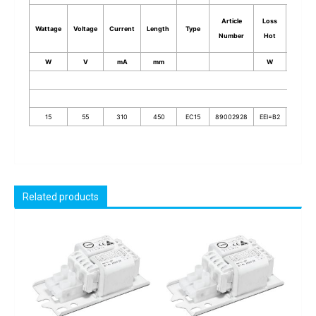
Article
Loss
Input
Wattage
Voltage
Current
Length
Type
Number
Hot
Power
W
V
mA
mm
W
W
15
55
310
450
EC15
89002928
EEI=B2
23.7
Related products