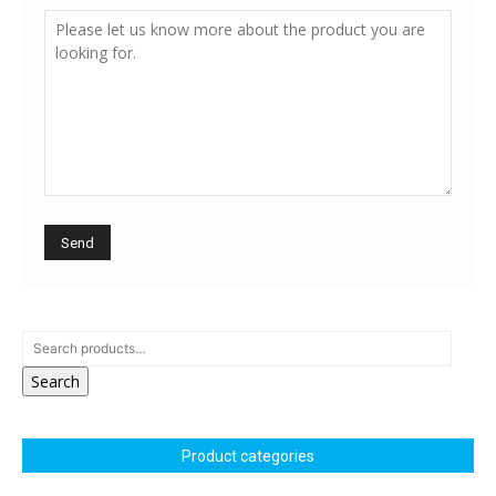
Search
Product categories