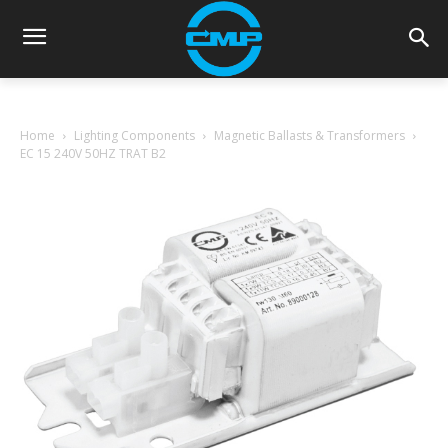
Home
Lighting Components
Magnetic Ballasts & Transformers
EC 15 240V 50HZ TRAT B2