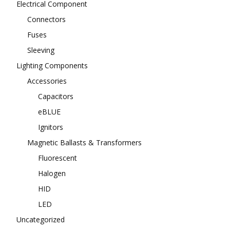
Electrical Component
Connectors
Fuses
Sleeving
Lighting Components
Accessories
Capacitors
eBLUE
Ignitors
Magnetic Ballasts & Transformers
Fluorescent
Halogen
HID
LED
Uncategorized