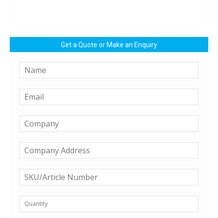
Get a Quote or Make an Enquiry