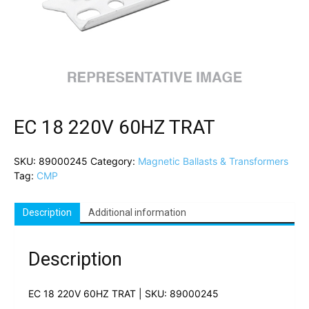
EC 18 220V 60HZ TRAT
SKU:
89000245
Category:
Magnetic Ballasts & Transformers
Tag:
CMP
Description
Additional information
Description
EC 18 220V 60HZ TRAT | SKU: 89000245