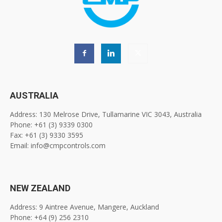
AUSTRALIA
Address: 130 Melrose Drive, Tullamarine VIC 3043, Australia
Phone: +61 (3) 9339 0300
Fax: +61 (3) 9330 3595
Email: info@cmpcontrols.com
NEW ZEALAND
Address: 9 Aintree Avenue, Mangere, Auckland
Phone: +64 (9) 256 2310