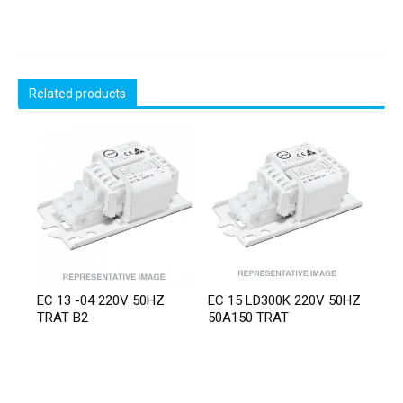
Related products
EC 13 -04 220V 50HZ
EC 15 LD300K 220V 50HZ
TRAT B2
50A150 TRAT