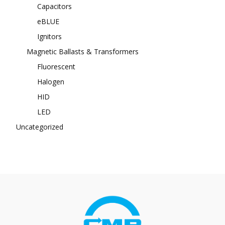
Capacitors
eBLUE
Ignitors
Magnetic Ballasts & Transformers
Fluorescent
Halogen
HID
LED
Uncategorized