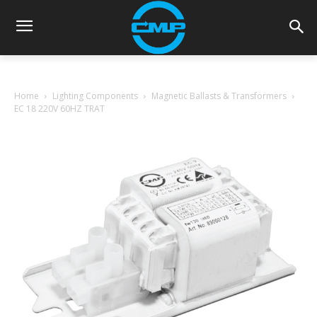
Home
Lighting Components
Magnetic Ballasts & Transformers
EC 18 220V 60HZ TRAT