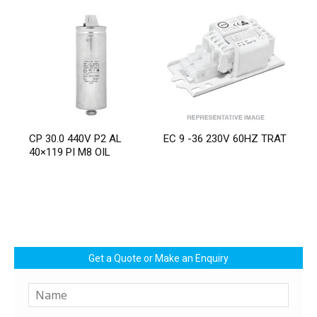
CP 30.0 440V P2 AL
EC 9 -36 230V 60HZ TRAT
40×119 PI M8 OIL
Get a Quote or Make an Enquiry