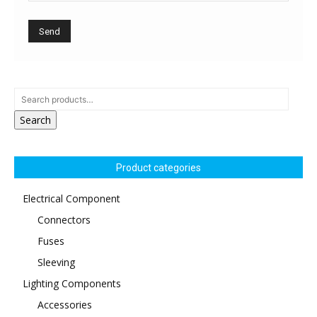
Search
Product categories
Electrical Component
Connectors
Fuses
Sleeving
Lighting Components
Accessories