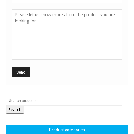
Search
Product categories