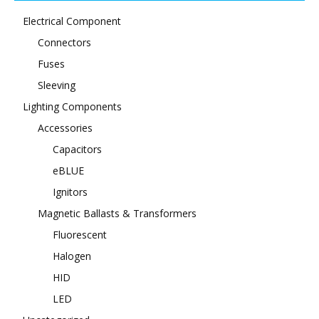
Electrical Component
Connectors
Fuses
Sleeving
Lighting Components
Accessories
Capacitors
eBLUE
Ignitors
Magnetic Ballasts & Transformers
Fluorescent
Halogen
HID
LED