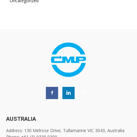
Uncategorized
AUSTRALIA
Address: 130 Melrose Drive, Tullamarine VIC 3043, Australia
Phone: +61 (3) 9339 0300