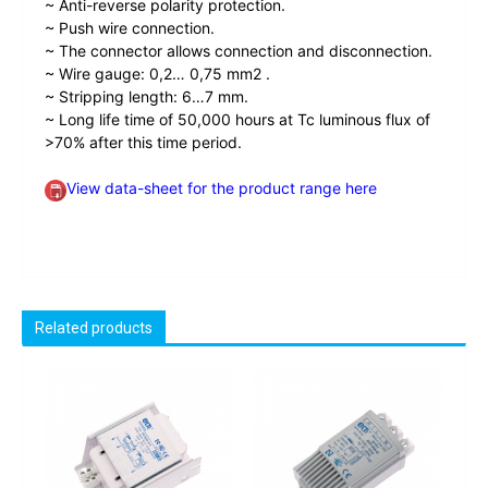
~ Anti-reverse polarity protection.
~ Push wire connection.
~ The connector allows connection and disconnection.
~ Wire gauge: 0,2… 0,75 mm2 .
~ Stripping length: 6…7 mm.
~ Long life time of 50,000 hours at Tc luminous flux of
>70% after this time period.
View data-sheet for the product range here
Related products