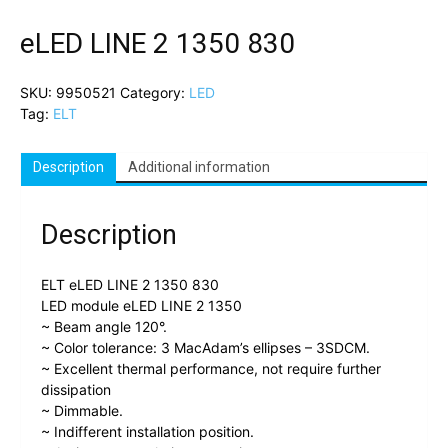
eLED LINE 2 1350 830
SKU:
9950521
Category:
LED
Tag:
ELT
Description
Additional information
Description
ELT eLED LINE 2 1350 830
LED module eLED LINE 2 1350
~ Beam angle 120°.
~ Color tolerance: 3 MacAdam’s ellipses – 3SDCM.
~ Excellent thermal performance, not require further
dissipation
~ Dimmable.
~ Indifferent installation position.