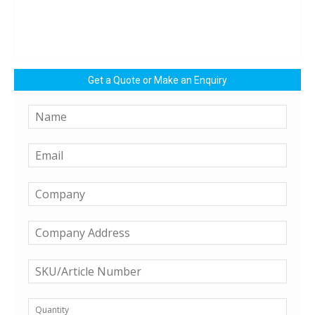
Get a Quote or Make an Enquiry