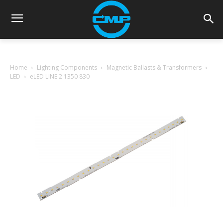
Home
Lighting Components
Magnetic Ballasts & Transformers
LED
eLED LINE 2 1350 830