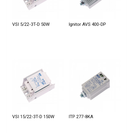
VSI 5/22-3T-D 50W
Ignitor AVS 400-DP
VSI 15/22-3T-D 150W
ITP 277-8KA