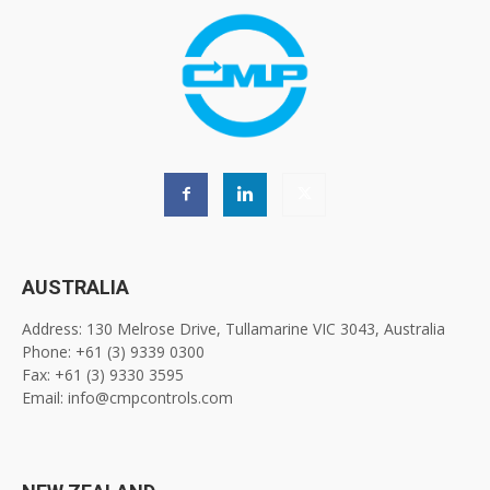
AUSTRALIA
Address: 130 Melrose Drive, Tullamarine VIC 3043, Australia
Phone: +61 (3) 9339 0300
Fax: +61 (3) 9330 3595
Email: info@cmpcontrols.com