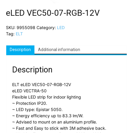
eLED VEC50-07-RGB-12V
SKU:
9955098
Category:
LED
Tag:
ELT
Description
Additional information
Description
ELT eLED VEC50-07-RGB-12V
eLED VECTRA-50
Flexible LED strip for indoor lighting
~ Protection IP20.
~ LED type: Epistar 5050.
~ Energy efficiency up to 83.3 lm/W.
~ Advised to mount on an aluminium profile.
~ Fast and Easy to stick with 3M adhesive back.