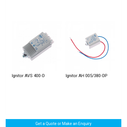
Ignitor AVS 400-D
Ignitor AH 005/380-DP
Get a Quote or Make an Enquiry