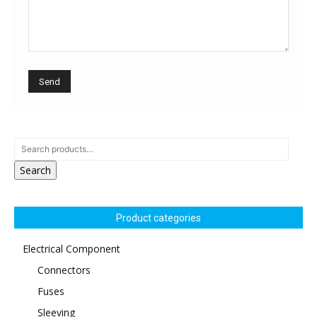
Search
Product categories
Electrical Component
Connectors
Fuses
Sleeving