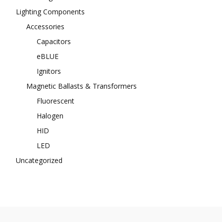
Lighting Components
Accessories
Capacitors
eBLUE
Ignitors
Magnetic Ballasts & Transformers
Fluorescent
Halogen
HID
LED
Uncategorized