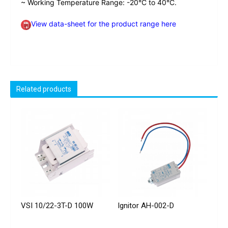
~ Working Temperature Range: -20°C to 40°C.
View data-sheet for the product range here
Related products
VSI 10/22-3T-D 100W
Ignitor AH-002-D