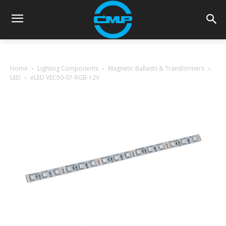
Home
Lighting Components
Magnetic Ballasts & Transformers
LED
eLED VEC50-07-RGB-12V