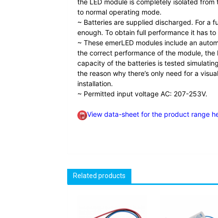
the LED module is completely isolated from th
to normal operating mode.
~ Batteries are supplied discharged. For a f
enough. To obtain full performance it has to
~ These emerLED modules include an automati
the correct performance of the module, the l
capacity of the batteries is tested simulati
the reason why there’s only need for a visua
installation.
~ Permitted input voltage AC: 207-253V.
View data-sheet for the product range h
Related products