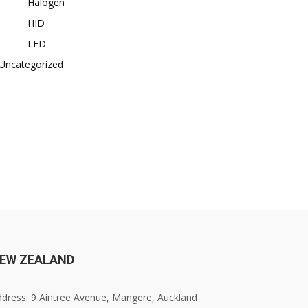
Halogen
HID
LED
Uncategorized
EW ZEALAND
dress: 9 Aintree Avenue, Mangere, Auckland