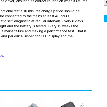
e driver; ensuring its correct re-ignition when it returns
unctional test a 10 minutes charge period should be
 be connected to the mains at least 48 hours.
c self-diagnostic at regular intervals. Every 8 days
ight and the battery is tested. Every 12 weeks the
ng a mains failure and making a performance test. That is
l and periodical inspection LED display and the
ere