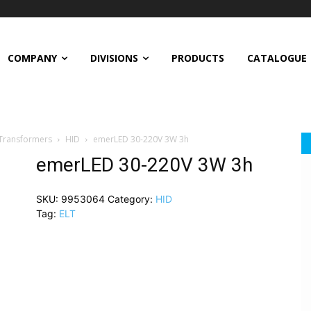
COMPANY
DIVISIONS
PRODUCTS
CATALOGUE
 Transformers
HID
emerLED 30-220V 3W 3h
emerLED 30-220V 3W 3h
SKU:
9953064
Category:
HID
Tag:
ELT