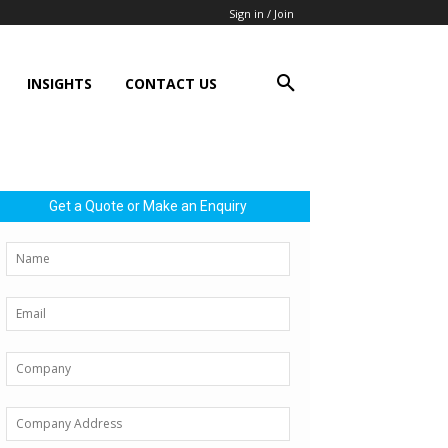
Sign in / Join
INSIGHTS
CONTACT US
Get a Quote or Make an Enquiry