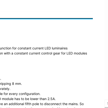
function for constant current LED luminaires
n with a constant current control gear for LED modules
.
tripping 8 mm.
rately.
le for every configuration.
 module has to be lower than 2.5A.
ve an additional fifth pole to disconnect the mains. So