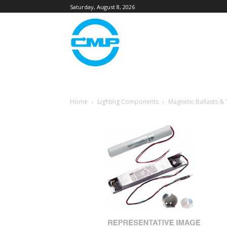
Saturday, August 8, 2026
Home
Lighting Components
Magnetic Ballasts &