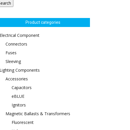
Search
Product categories
Electrical Component
Connectors
Fuses
Sleeving
Lighting Components
Accessories
Capacitors
eBLUE
Ignitors
Magnetic Ballasts & Transformers
Fluorescent