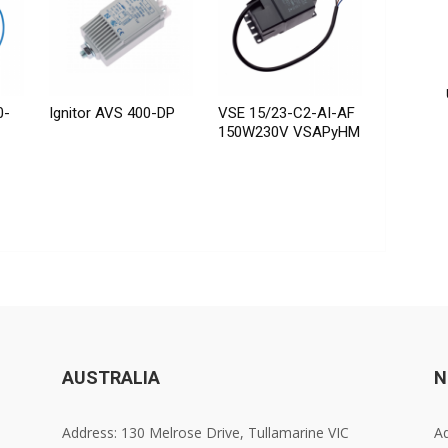
0-
Ignitor AVS 400-DP
VSE 15/23-C2-AI-AF
150W230V VSAPyHM
AUSTRALIA
N
Address: 130 Melrose Drive, Tullamarine VIC
Ad