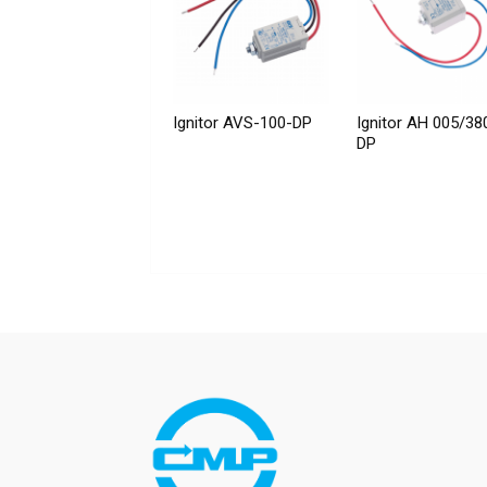
Ignitor AVS-100-DP
Ignitor AH 005/38
DP