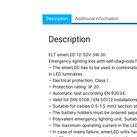
Description
Additional information
Description
ELT emerLED 12-50V 3W 3h
Emergency lighting kits with self-diagnosis 
~ The emerLED has to be used in combinatio
in LED luminaires.
~ Electrical protection: Class I.
~ Protection rating: IP 20.
~ Automatic test according EN 62034.
~ Valid for DIN 0108 / EN 50172 installations
~ Suitable for cables 0.5-1.5 mm2 section s
~ The battery holders must be ordered sepa
~ Polyvalent emergency lighting unit. Suitab
~ The maximum operating current in the LED
~ In case of mains failure, emerLED units ha