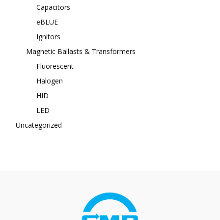
Capacitors
eBLUE
Ignitors
Magnetic Ballasts & Transformers
Fluorescent
Halogen
HID
LED
Uncategorized