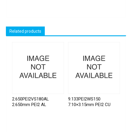
Related products
2.650PEI2VS180AL
9.133PEI2WS150
2.650mm PEI2 AL
7.10×3.15mm PEI2 CU