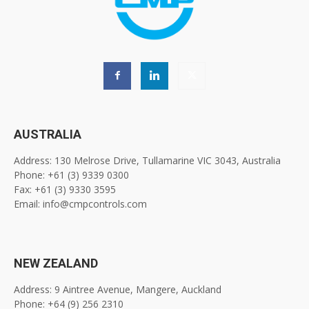
AUSTRALIA
Address: 130 Melrose Drive, Tullamarine VIC 3043, Australia
Phone: +61 (3) 9339 0300
Fax: +61 (3) 9330 3595
Email: info@cmpcontrols.com
NEW ZEALAND
Address: 9 Aintree Avenue, Mangere, Auckland
Phone: +64 (9) 256 2310