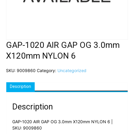
GAP-1020 AIR GAP OG 3.0mm
X120mm NYLON 6
SKU:
9009860
Category:
Uncategorized
Description
Description
GAP-1020 AIR GAP OG 3.0mm X120mm NYLON 6 |
SKU: 9009860