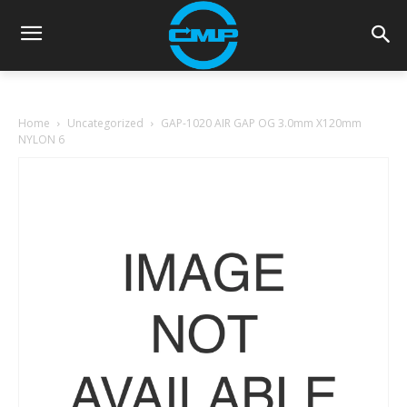
Home
Uncategorized
GAP-1020 AIR GAP OG 3.0mm X120mm
NYLON 6