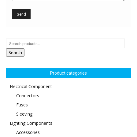
Search
Product categories
Electrical Component
Connectors
Fuses
Sleeving
Lighting Components
Accessories