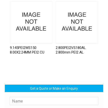
9.145PEI2WS150
2.800PEI2VS180AL
8.00X2.24MM PEI2 CU
2.800mm PEI2 AL
Get a Quote or Make an Enquiry