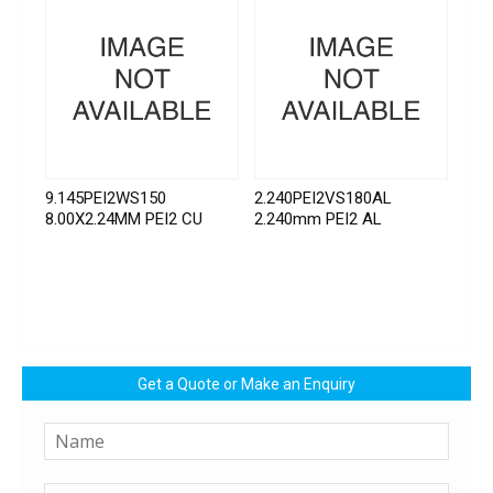
9.145PEI2WS150
2.240PEI2VS180AL
8.00X2.24MM PEI2 CU
2.240mm PEI2 AL
Get a Quote or Make an Enquiry