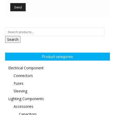
Search
Product categories
Electrical Component
Connectors
Fuses
Sleeving
Lighting Components
Accessories
Capacitors