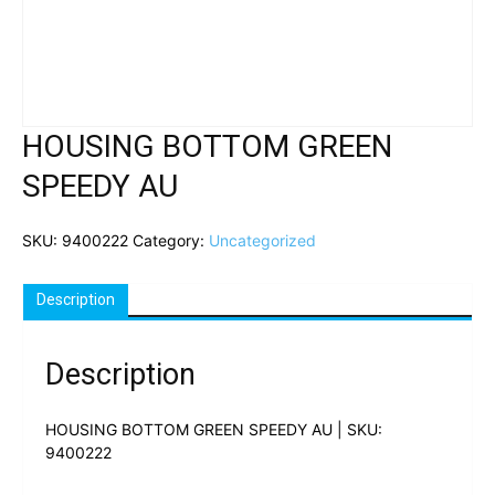
HOUSING BOTTOM GREEN
SPEEDY AU
SKU:
9400222
Category:
Uncategorized
Description
Description
HOUSING BOTTOM GREEN SPEEDY AU | SKU:
9400222