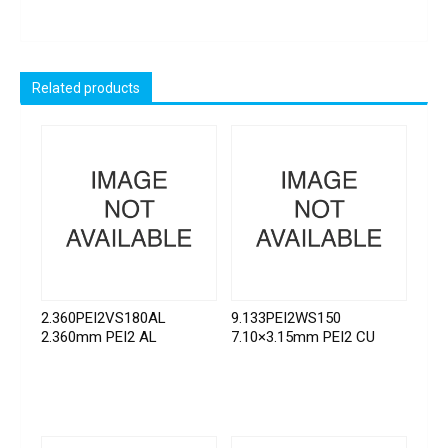
Related products
2.360PEI2VS180AL
9.133PEI2WS150
2.360mm PEI2 AL
7.10×3.15mm PEI2 CU