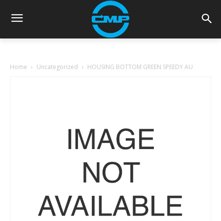
Home
Uncategorized
HOUSING BOTTOM GREEN SPEEDY AU