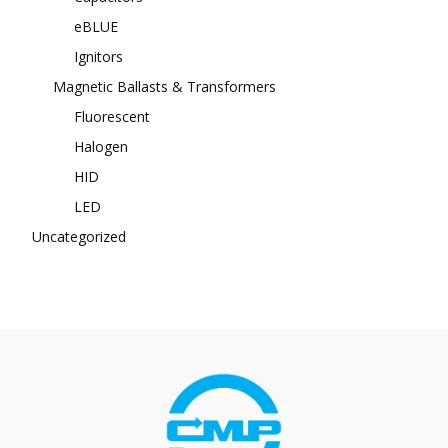
eBLUE
Ignitors
Magnetic Ballasts & Transformers
Fluorescent
Halogen
HID
LED
Uncategorized