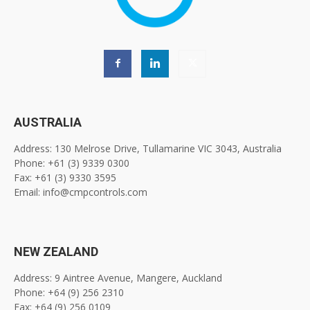
AUSTRALIA
Address: 130 Melrose Drive, Tullamarine VIC 3043, Australia
Phone: +61 (3) 9339 0300
Fax: +61 (3) 9330 3595
Email: info@cmpcontrols.com
NEW ZEALAND
Address: 9 Aintree Avenue, Mangere, Auckland
Phone: +64 (9) 256 2310
Fax: +64 (9) 256 0109