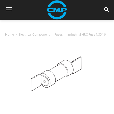
Home
Electrical Component
Fuses
Industrial HRC Fuse NSD16