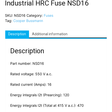
Industrial HRC Fuse NSD16
SKU:
NSD16
Category:
Fuses
Tag:
Cooper Bussmann
Description
Additional information
Description
Part number: NSD16
Rated voltage: 550 V a.c.
Rated current (Amps): 16
Energy integrals I2t (Prearcing): 120
Energy integrals I2t (Total at 415 V a.c.): 470