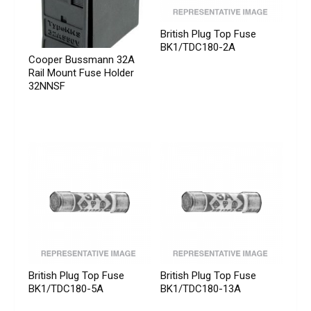
British Plug Top Fuse
BK1/TDC180-2A
Cooper Bussmann 32A
Rail Mount Fuse Holder
32NNSF
British Plug Top Fuse
British Plug Top Fuse
BK1/TDC180-5A
BK1/TDC180-13A