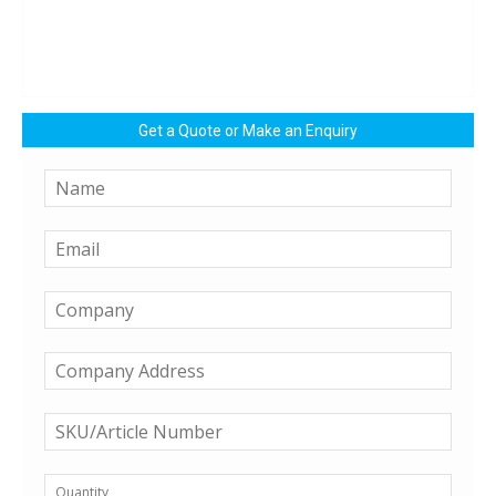
Get a Quote or Make an Enquiry