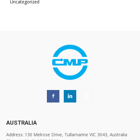
Uncategorized
AUSTRALIA
Address: 130 Melrose Drive, Tullamarine VIC 3043, Australia