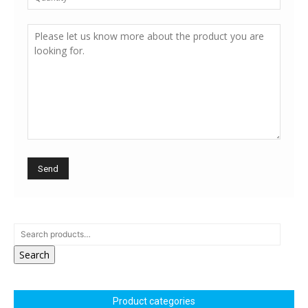
Search
Product categories