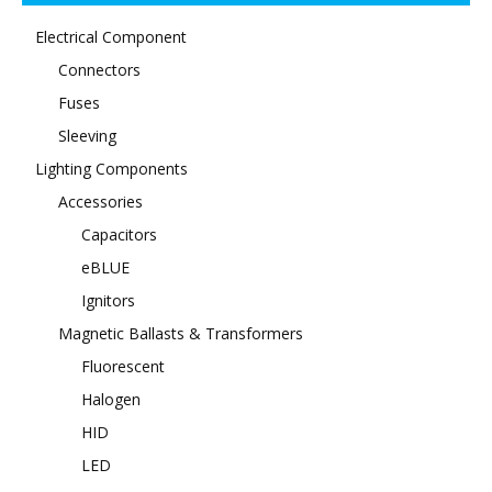
Electrical Component
Connectors
Fuses
Sleeving
Lighting Components
Accessories
Capacitors
eBLUE
Ignitors
Magnetic Ballasts & Transformers
Fluorescent
Halogen
HID
LED