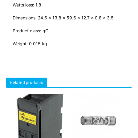
Watts loss: 1.8
Dimensions: 24.5 x 13.8 x 59.5 x 12.7 x 0.8 x 3.5
Product class: gG
Weight: 0.015 kg
Related products