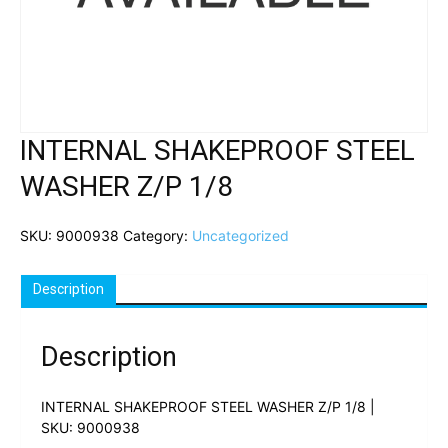
INTERNAL SHAKEPROOF STEEL
WASHER Z/P 1/8
SKU:
9000938
Category:
Uncategorized
Description
Description
INTERNAL SHAKEPROOF STEEL WASHER Z/P 1/8 |
SKU: 9000938