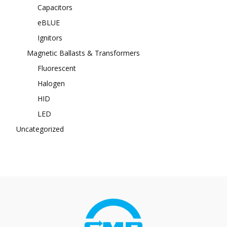
Capacitors
eBLUE
Ignitors
Magnetic Ballasts & Transformers
Fluorescent
Halogen
HID
LED
Uncategorized