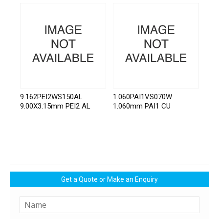
9.162PEI2WS150AL
1.060PAI1VS070W
9.00X3.15mm PEI2 AL
1.060mm PAI1 CU
Get a Quote or Make an Enquiry