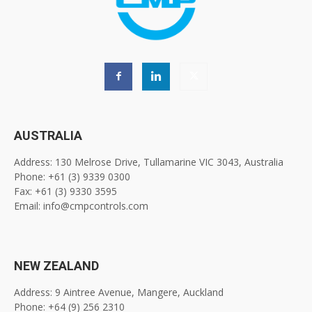
AUSTRALIA
Address: 130 Melrose Drive, Tullamarine VIC 3043, Australia
Phone: +61 (3) 9339 0300
Fax: +61 (3) 9330 3595
Email: info@cmpcontrols.com
NEW ZEALAND
Address: 9 Aintree Avenue, Mangere, Auckland
Phone: +64 (9) 256 2310