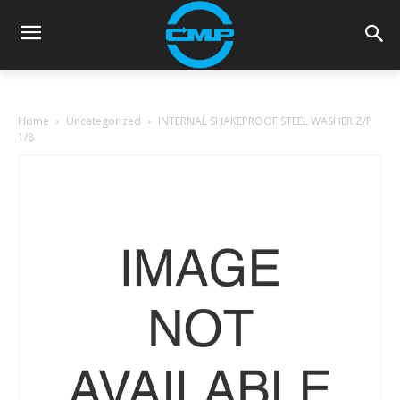
Home
Uncategorized
INTERNAL SHAKEPROOF STEEL WASHER Z/P
1/8