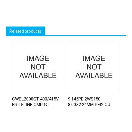
Related products
CWBL2000GT 400/415V
9.145PEI2WS150
BRITELINE CMP GT
8.00X2.24MM PEI2 CU