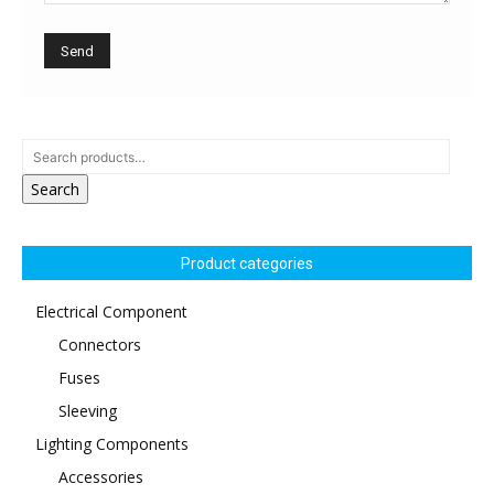
Search
Product categories
Electrical Component
Connectors
Fuses
Sleeving
Lighting Components
Accessories