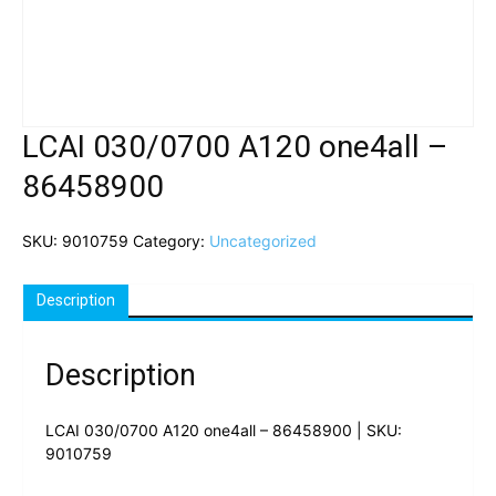
LCAI 030/0700 A120 one4all –
86458900
SKU:
9010759
Category:
Uncategorized
Description
Description
LCAI 030/0700 A120 one4all – 86458900 | SKU:
9010759