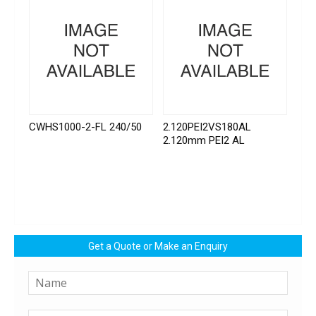
CWHS1000-2-FL 240/50
2.120PEI2VS180AL
2.120mm PEI2 AL
Get a Quote or Make an Enquiry