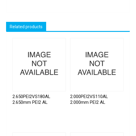
Related products
2.650PEI2VS180AL
2.000PEI2VS110AL
2.650mm PEI2 AL
2.000mm PEI2 AL