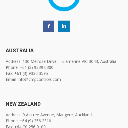
AUSTRALIA
Address: 130 Melrose Drive, Tullamarine VIC 3043, Australia
Phone: +61 (3) 9339 0300
Fax: +61 (3) 9330 3595
Email: info@cmpcontrols.com
NEW ZEALAND
Address: 9 Aintree Avenue, Mangere, Auckland
Phone: +64 (9) 256 2310
Fax: +64 (9) 256 0109