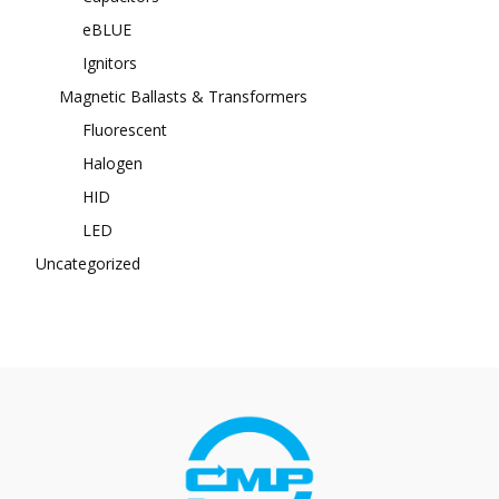
eBLUE
Ignitors
Magnetic Ballasts & Transformers
Fluorescent
Halogen
HID
LED
Uncategorized