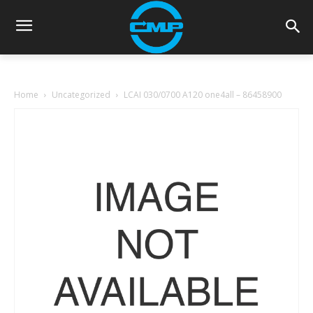
Home
Uncategorized
LCAI 030/0700 A120 one4all – 86458900