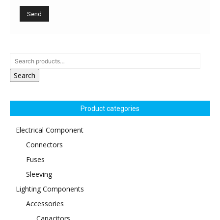
Search
Product categories
Electrical Component
Connectors
Fuses
Sleeving
Lighting Components
Accessories
Capacitors