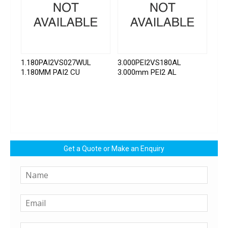
1.180PAI2VS027WUL
3.000PEI2VS180AL
1.180MM PAI2 CU
3.000mm PEI2 AL
Get a Quote or Make an Enquiry