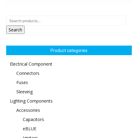
Search
Product categories
Electrical Component
Connectors
Fuses
Sleeving
Lighting Components
Accessories
Capacitors
eBLUE
Ignitors