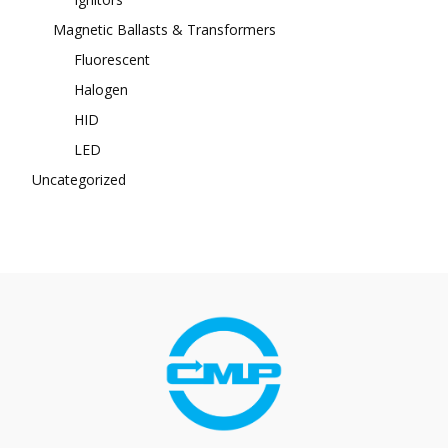
Magnetic Ballasts & Transformers
Fluorescent
Halogen
HID
LED
Uncategorized