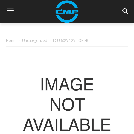
Home
Uncategorized
LCU 60W 12V TOP SR