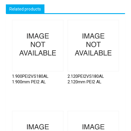
Related products
1.900PEI2VS180AL
2.120PEI2VS180AL
1.900mm PEI2 AL
2.120mm PEI2 AL