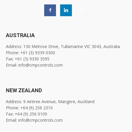
AUSTRALIA
Address: 130 Melrose Drive, Tullamarine VIC 3043, Australia
Phone: +61 (3) 9339 0300
Fax: +61 (3) 9330 3595
Email: info@cmpcontrols.com
NEW ZEALAND
Address: 9 Aintree Avenue, Mangere, Auckland
Phone: +64 (9) 256 2310
Fax: +64 (9) 256 0109
Email: info@cmpcontrols.com