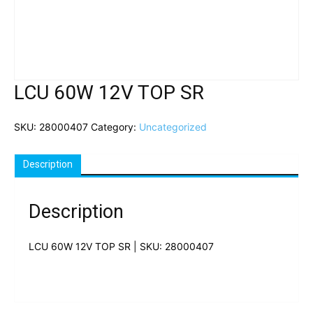
LCU 60W 12V TOP SR
SKU:
28000407
Category:
Uncategorized
Description
Description
LCU 60W 12V TOP SR | SKU: 28000407