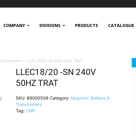
COMPANY
DIVISIONS
PRODUCTS
CATALOGUE
 Transformers
LLEC18/20 -SN 240V 50HZ TRAT
LLEC18/20 -SN 240V
50HZ TRAT
SKU:
89000508
Category:
Magnetic Ballasts &
Transformers
Tag:
CMP