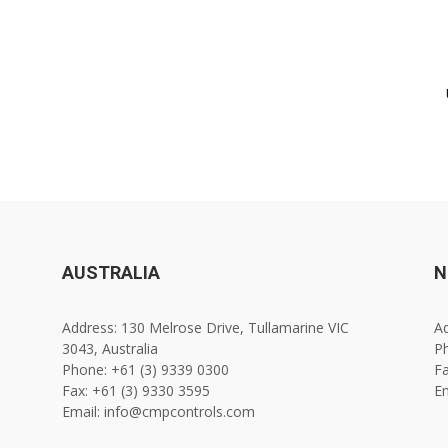
AUSTRALIA
N
Address: 130 Melrose Drive, Tullamarine VIC
Ad
3043, Australia
Ph
Phone: +61 (3) 9339 0300
Fa
Fax: +61 (3) 9330 3595
E
Email: info@cmpcontrols.com