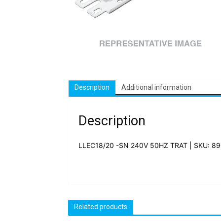
Description
Additional information
Description
LLEC18/20 -SN 240V 50HZ TRAT | SKU: 8
Related products