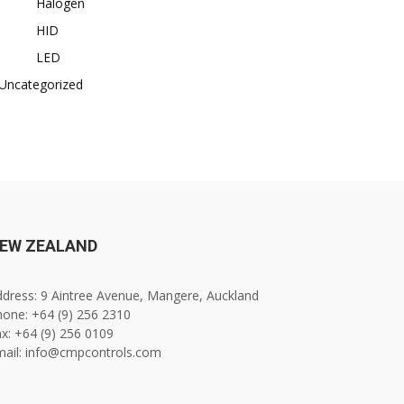
Halogen
HID
LED
Uncategorized
EW ZEALAND
dress: 9 Aintree Avenue, Mangere, Auckland
one: +64 (9) 256 2310
x: +64 (9) 256 0109
mail: info@cmpcontrols.com