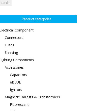
Search
Product categories
Electrical Component
Connectors
Fuses
Sleeving
Lighting Components
Accessories
Capacitors
eBLUE
Ignitors
Magnetic Ballasts & Transformers
Fluorescent