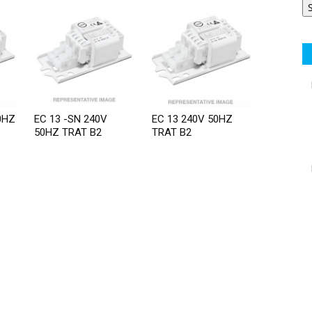
0HZ
EC 13 -SN 240V
EC 13 240V 50HZ
50HZ TRAT B2
TRAT B2