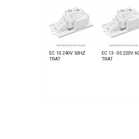
EC 10 240V 50HZ
EC 13 -05 220V 6
TRAT
TRAT