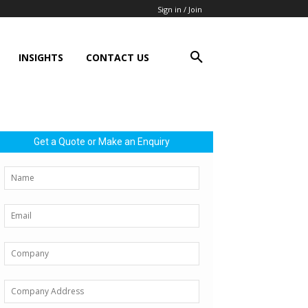
Sign in / Join
INSIGHTS
CONTACT US
Get a Quote or Make an Enquiry