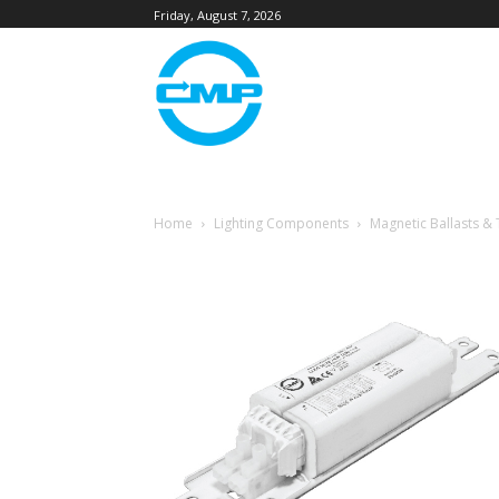
Friday, August 7, 2026
Home
Lighting Components
Magnetic Ballasts &