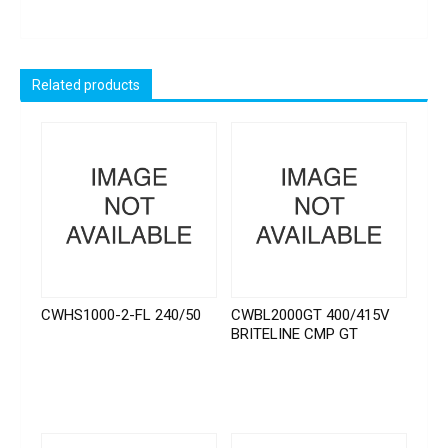
Related products
CWHS1000-2-FL 240/50
CWBL2000GT 400/415V
BRITELINE CMP GT