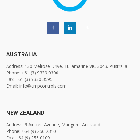
AUSTRALIA
Address: 130 Melrose Drive, Tullamarine VIC 3043, Australia
Phone: +61 (3) 9339 0300
Fax: +61 (3) 9330 3595
Email: info@cmpcontrols.com
NEW ZEALAND
Address: 9 Aintree Avenue, Mangere, Auckland
Phone: +64 (9) 256 2310
Fax: +64 (9) 256 0109