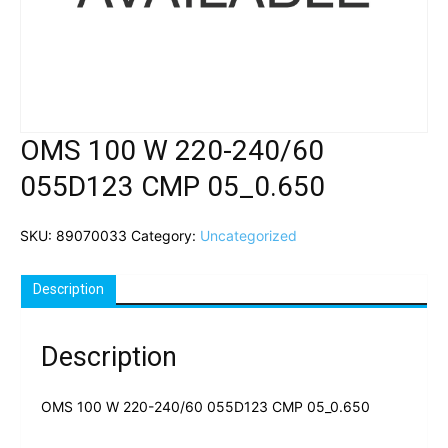
OMS 100 W 220-240/60
055D123 CMP 05_0.650
SKU:
89070033
Category:
Uncategorized
Description
Description
OMS 100 W 220-240/60 055D123 CMP 05_0.650