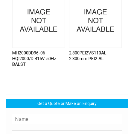
MH2000DD96-06
2.800PEI2VS110AL
HQI2000/D 415V 50Hz
2.800mm PEI2 AL
BALST
Get a Quote or Make an Enquiry