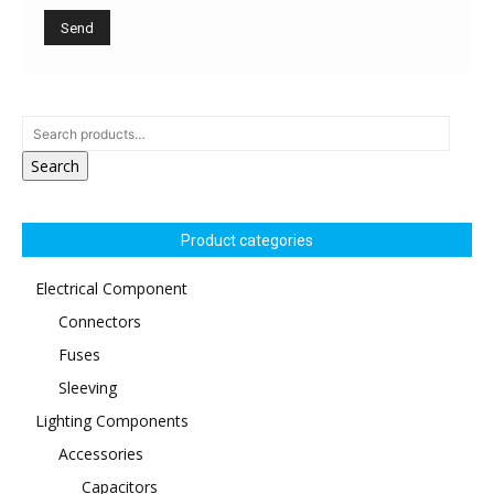
Search
Product categories
Electrical Component
Connectors
Fuses
Sleeving
Lighting Components
Accessories
Capacitors