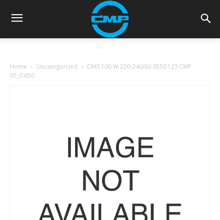
Home
Uncategorized
OMS 100 W 220-240/60 055D123 CMP
05_0.650