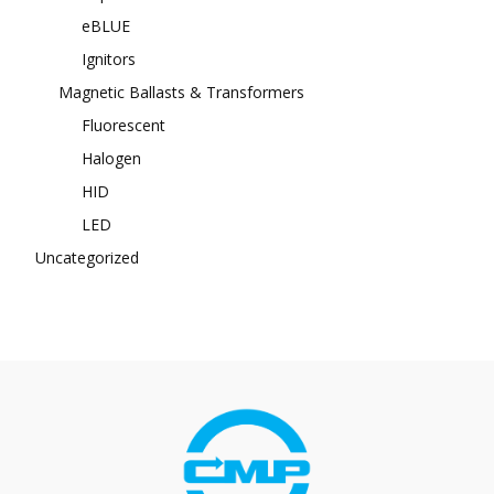
eBLUE
Ignitors
Magnetic Ballasts & Transformers
Fluorescent
Halogen
HID
LED
Uncategorized