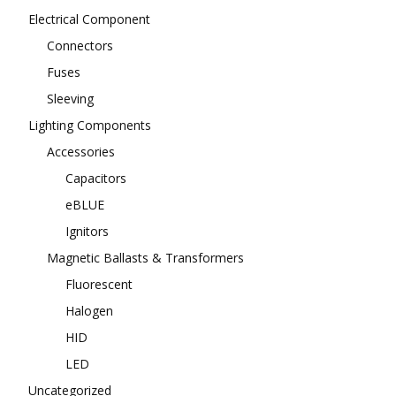
Electrical Component
Connectors
Fuses
Sleeving
Lighting Components
Accessories
Capacitors
eBLUE
Ignitors
Magnetic Ballasts & Transformers
Fluorescent
Halogen
HID
LED
Uncategorized