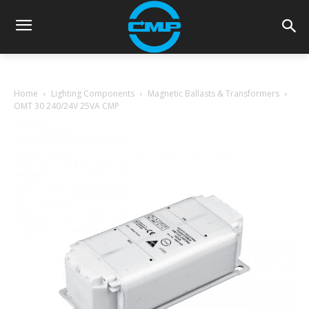
Home
Lighting Components
Magnetic Ballasts & Transformers
OMT 30 240/24V 25VA CMP