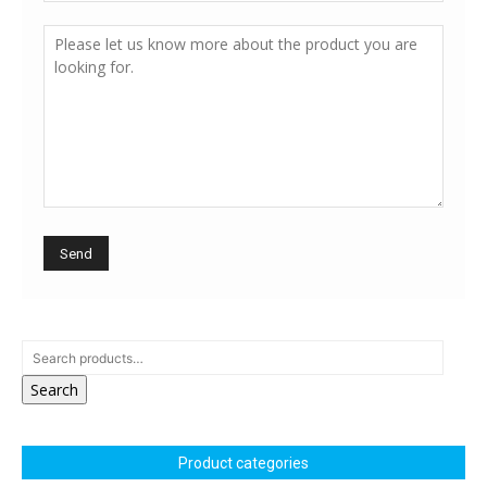
Search
Product categories