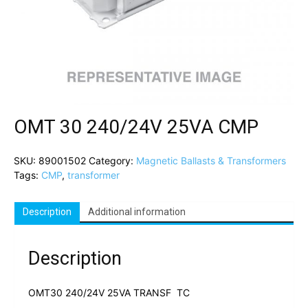
OMT 30 240/24V 25VA CMP
SKU:
89001502
Category:
Magnetic Ballasts & Transformers
Tags:
CMP
,
transformer
Description
Additional information
Description
OMT30 240/24V 25VA TRANSF TC