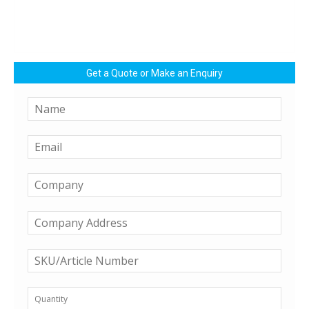
Get a Quote or Make an Enquiry