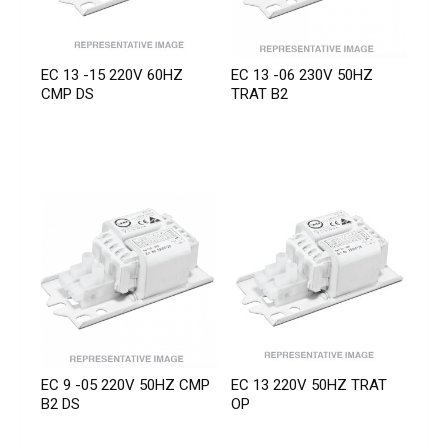
EC 13 -15 220V 60HZ
EC 13 -06 230V 50HZ
CMP DS
TRAT B2
EC 9 -05 220V 50HZ CMP
EC 13 220V 50HZ TRAT
B2 DS
OP