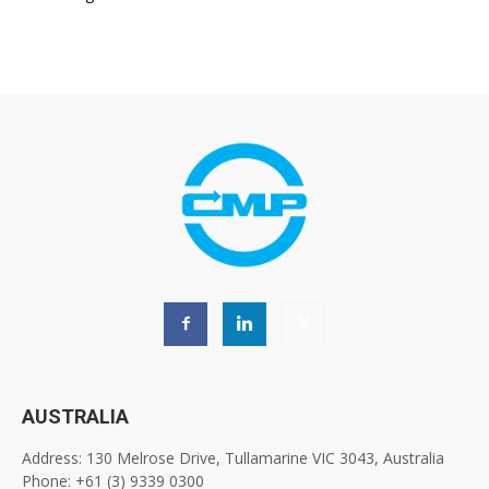
AUSTRALIA
Address: 130 Melrose Drive, Tullamarine VIC 3043, Australia
Phone: +61 (3) 9339 0300