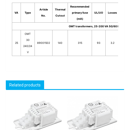
Recommended
Article
Thermal
VA
Type
primary fuse
UL/UO
Losses
Stack
No.
Cutout
(mA)
OMT transformers, 25-200 VA 50/60 Hz
OMT
30
25
89001502
140
315
93
3.2
30
240/24
V
Related products