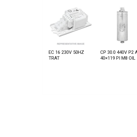
EC 16 230V 50HZ
CP 30.0 440V P2 
TRAT
40×119 PI M8 OIL