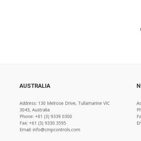
AUSTRALIA
N
Address: 130 Melrose Drive, Tullamarine VIC
Ad
3043, Australia
Ph
Phone: +61 (3) 9339 0300
Fa
Fax: +61 (3) 9330 3595
E
Email: info@cmpcontrols.com