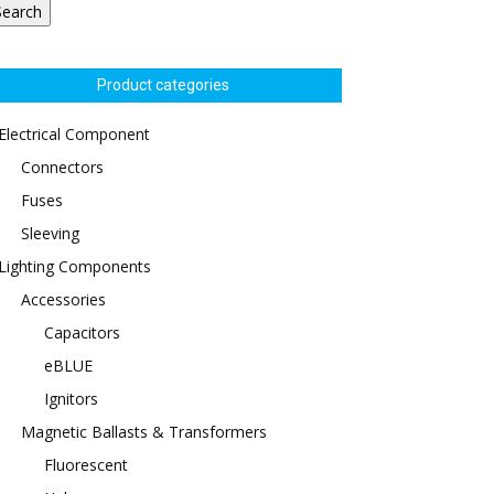
Search
Product categories
Electrical Component
Connectors
Fuses
Sleeving
Lighting Components
Accessories
Capacitors
eBLUE
Ignitors
Magnetic Ballasts & Transformers
Fluorescent