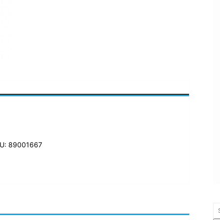
U: 89001667