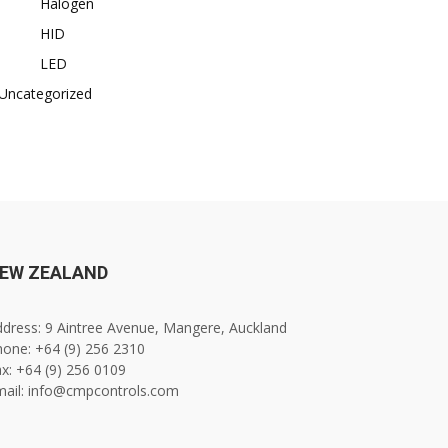
Halogen
HID
LED
Uncategorized
EW ZEALAND
dress: 9 Aintree Avenue, Mangere, Auckland
one: +64 (9) 256 2310
x: +64 (9) 256 0109
mail: info@cmpcontrols.com