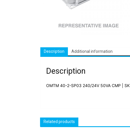
Description
Additional information
Description
OMTM 40-2-SP03 240/24V 50VA CMP | SK
Related products