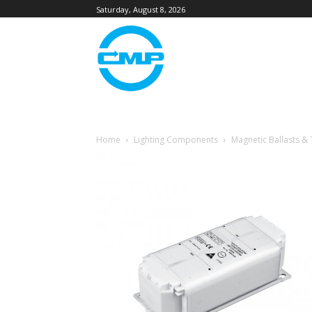
Saturday, August 8, 2026
Home
Lighting Components
Magnetic Ballasts &