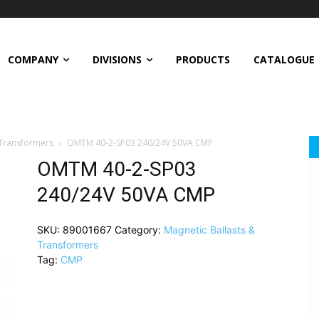
COMPANY
DIVISIONS
PRODUCTS
CATALOGUE
 Transformers
OMTM 40-2-SP03 240/24V 50VA CMP
OMTM 40-2-SP03
240/24V 50VA CMP
SKU:
89001667
Category:
Magnetic Ballasts &
Transformers
Tag:
CMP