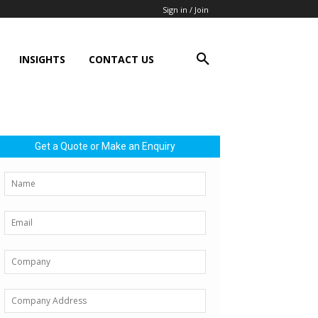
Sign in / Join
INSIGHTS
CONTACT US
Get a Quote or Make an Enquiry