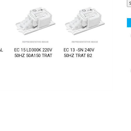
AL
EC 15 LD300K 220V
EC 13 -SN 240V
50HZ 50A150 TRAT
50HZ TRAT B2