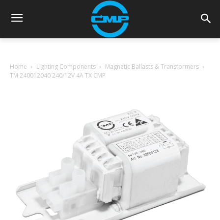
Home
Lighting Components
Magnetic Ballasts & Transformers
TM 240012040 240/12V 4A TX CMP