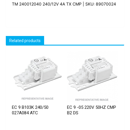
TM 240012040 240/12V 4A TX CMP | SKU: 89070024
Related products
EC 9 B103K 240/50
EC 9 -05 220V 50HZ CMP
027A084 ATC
B2 DS