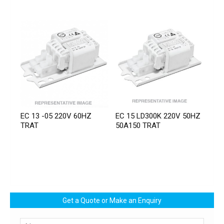
EC 13 -05 220V 60HZ
EC 15 LD300K 220V 50HZ
TRAT
50A150 TRAT
Get a Quote or Make an Enquiry