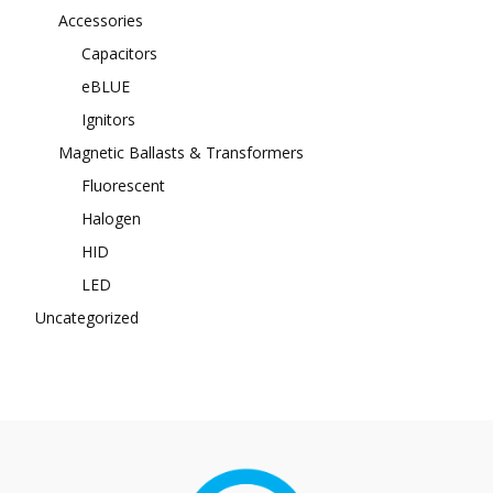
Accessories
Capacitors
eBLUE
Ignitors
Magnetic Ballasts & Transformers
Fluorescent
Halogen
HID
LED
Uncategorized