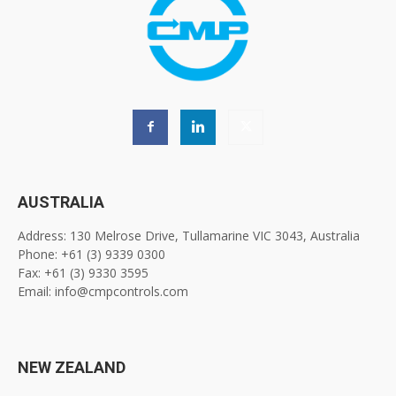
AUSTRALIA
Address: 130 Melrose Drive, Tullamarine VIC 3043, Australia
Phone: +61 (3) 9339 0300
Fax: +61 (3) 9330 3595
Email: info@cmpcontrols.com
NEW ZEALAND