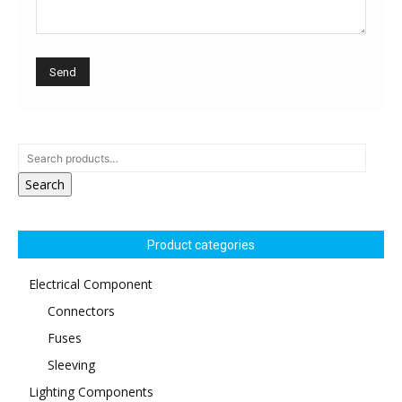
Search
Product categories
Electrical Component
Connectors
Fuses
Sleeving
Lighting Components