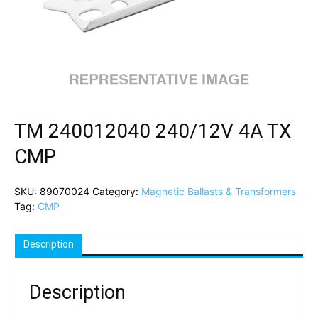
TM 240012040 240/12V 4A TX
CMP
SKU:
89070024
Category:
Magnetic Ballasts & Transformers
Tag:
CMP
Description
Description