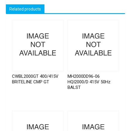
Related products
CWBL2000GT 400/415V
MH2000DD96-06
BRITELINE CMP GT
HQI2000/D 415V 50Hz
BALST