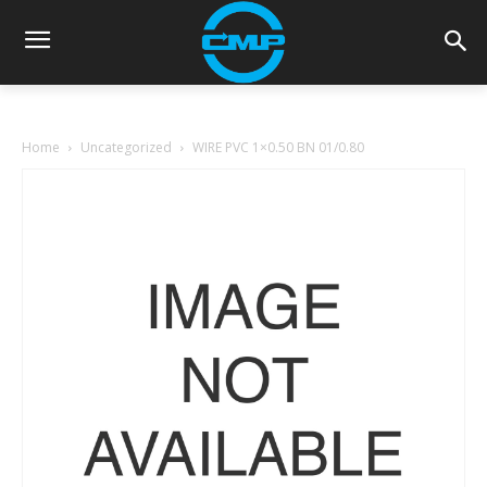
Home
Uncategorized
WIRE PVC 1×0.50 BN 01/0.80