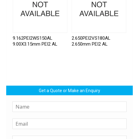
9.162PEI2WS150AL
2.650PEI2VS180AL
9.00X3.15mm PEI2 AL
2.650mm PEI2 AL
Get a Quote or Make an Enquiry