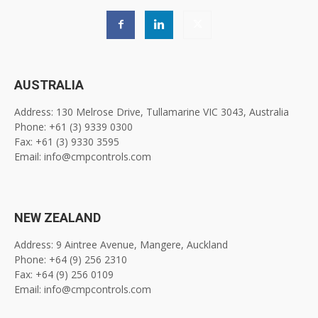
AUSTRALIA
Address: 130 Melrose Drive, Tullamarine VIC 3043, Australia
Phone: +61 (3) 9339 0300
Fax: +61 (3) 9330 3595
Email: info@cmpcontrols.com
NEW ZEALAND
Address: 9 Aintree Avenue, Mangere, Auckland
Phone: +64 (9) 256 2310
Fax: +64 (9) 256 0109
Email: info@cmpcontrols.com