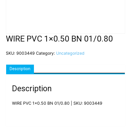
WIRE PVC 1×0.50 BN 01/0.80
SKU:
9003449
Category:
Uncategorized
Description
Description
WIRE PVC 1×0.50 BN 01/0.80 | SKU: 9003449