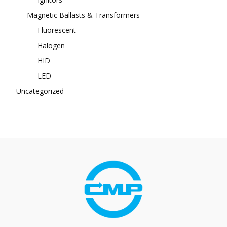
Magnetic Ballasts & Transformers
Fluorescent
Halogen
HID
LED
Uncategorized