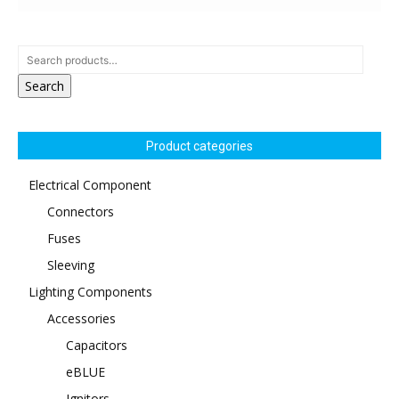
Search
Product categories
Electrical Component
Connectors
Fuses
Sleeving
Lighting Components
Accessories
Capacitors
eBLUE
Ignitors