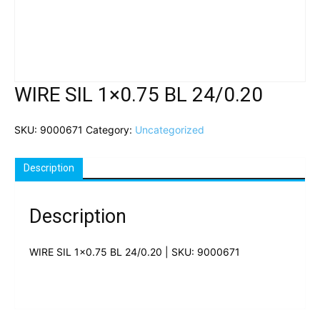
WIRE SIL 1×0.75 BL 24/0.20
SKU:
9000671
Category:
Uncategorized
Description
Description
WIRE SIL 1×0.75 BL 24/0.20 | SKU: 9000671