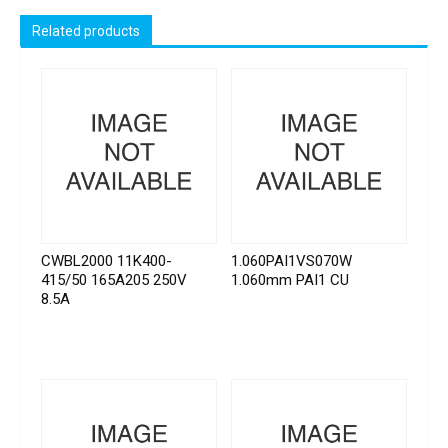
Related products
CWBL2000 11K400-
1.060PAI1VS070W
415/50 165A205 250V
1.060mm PAI1 CU
8.5A