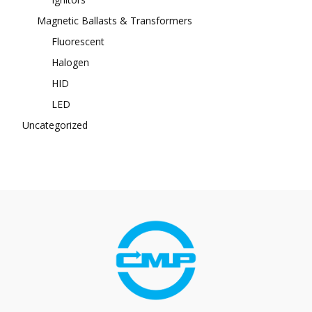
Magnetic Ballasts & Transformers
Fluorescent
Halogen
HID
LED
Uncategorized