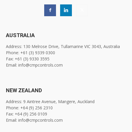
AUSTRALIA
Address: 130 Melrose Drive, Tullamarine VIC 3043, Australia
Phone: +61 (3) 9339 0300
Fax: +61 (3) 9330 3595
Email: info@cmpcontrols.com
NEW ZEALAND
Address: 9 Aintree Avenue, Mangere, Auckland
Phone: +64 (9) 256 2310
Fax: +64 (9) 256 0109
Email: info@cmpcontrols.com