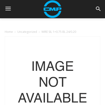
Home
Uncategorized
WIRE SIL 1×0.75 BL 24/0.20