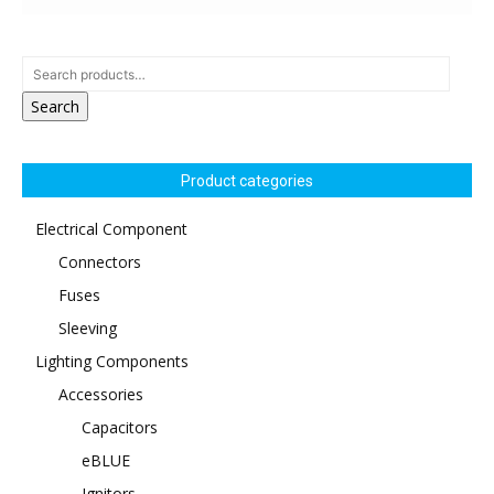
Search
Product categories
Electrical Component
Connectors
Fuses
Sleeving
Lighting Components
Accessories
Capacitors
eBLUE
Ignitors