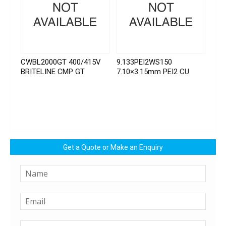
CWBL2000GT 400/415V
9.133PEI2WS150
BRITELINE CMP GT
7.10×3.15mm PEI2 CU
Get a Quote or Make an Enquiry