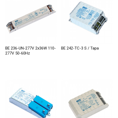
BE 236-UN-277V 2x36W 110-
BE 242-TC-3 S / Tapa
277V 50-60Hz