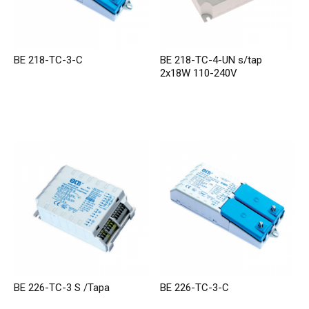
BE 218-TC-3-C
BE 218-TC-4-UN s/tap
2x18W 110-240V
BE 226-TC-3 S /Tapa
BE 226-TC-3-C