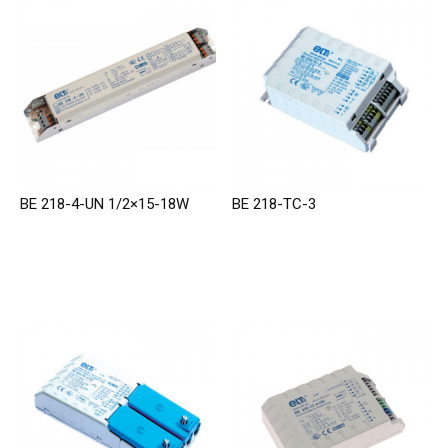
BE 218-4-UN 1/2×15-18W
BE 218-TC-3