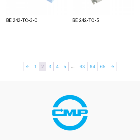
BE 242-TC-3-C
BE 242-TC-5
←
1
2
3
4
5
…
63
64
65
→