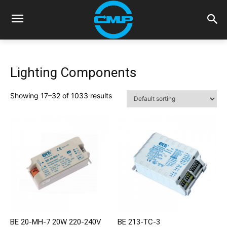
Lighting Components
Showing 17–32 of 1033 results
BE 20-MH-7 20W 220-240V
BE 213-TC-3