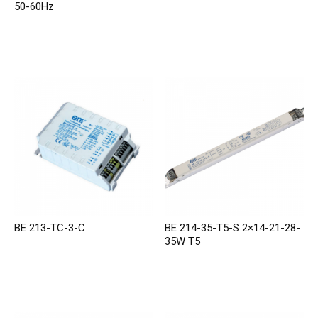
50-60Hz
BE 213-TC-3-C
BE 214-35-T5-S 2×14-21-28-
35W T5