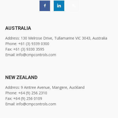
AUSTRALIA
Address: 130 Melrose Drive, Tullamarine VIC 3043, Australia
Phone: +61 (3) 9339 0300
Fax: +61 (3) 9330 3595
Email: info@cmpcontrols.com
NEW ZEALAND
Address: 9 Aintree Avenue, Mangere, Auckland
Phone: +64 (9) 256 2310
Fax: +64 (9) 256 0109
Email: info@cmpcontrols.com