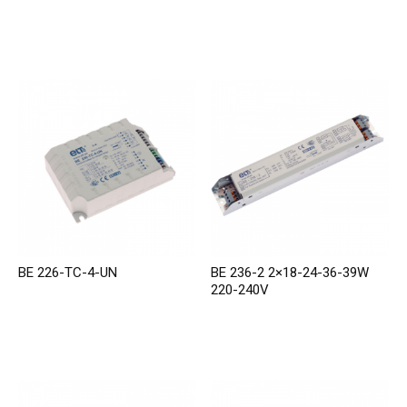
BE 226-TC-4-UN
BE 236-2 2×18-24-36-39W
220-240V