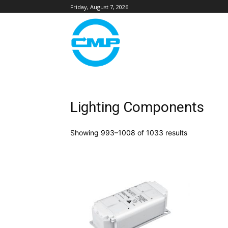
Friday, August 7, 2026
Lighting Components
Showing 993–1008 of 1033 results