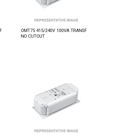
F
OMT75 415/240V 100VA TRANSF
NO CUTOUT