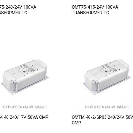
5-240/24V 100VA
OMT75-415/24V 100VA
NSFORMER TC
TRANSFORMER TC
 40 240/17V 50VA CMP
OMTM 40-2-SP03 240/24V 50
CMP