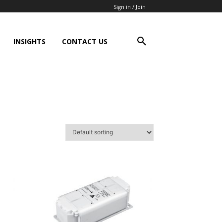
Sign in / Join
INSIGHTS
CONTACT US