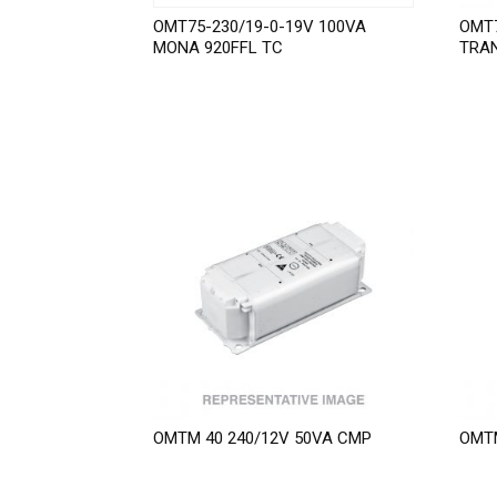
OMT75-230/19-0-19V 100VA
OMT7
MONA 920FFL TC
TRA
OMTM 40 240/12V 50VA CMP
OMTM