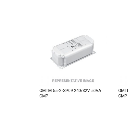
OMTM 55-2-SP09 240/32V 50VA
OMTM
CMP
CMP