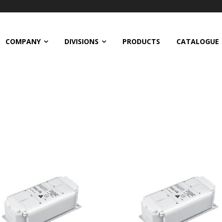
COMPANY
DIVISIONS
PRODUCTS
CATALOGUE