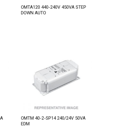
OMTA120 440-240V 450VA STEP
DOWN AUTO
VA
OMTM 40-2-SP14 240/24V 50VA
EDM