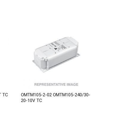
T TC
OMTM105-2-02 OMTM105-240/30-
20-10V TC