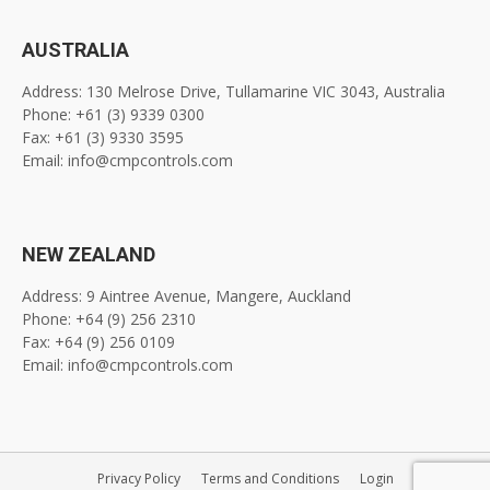
AUSTRALIA
Address: 130 Melrose Drive, Tullamarine VIC 3043, Australia
Phone: +61 (3) 9339 0300
Fax: +61 (3) 9330 3595
Email: info@cmpcontrols.com
NEW ZEALAND
Address: 9 Aintree Avenue, Mangere, Auckland
Phone: +64 (9) 256 2310
Fax: +64 (9) 256 0109
Email: info@cmpcontrols.com
Privacy Policy
Terms and Conditions
Login