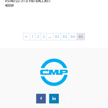
VSI40/22-3T-D HID BALLAST
400W
←
1
2
3
…
62
63
64
65