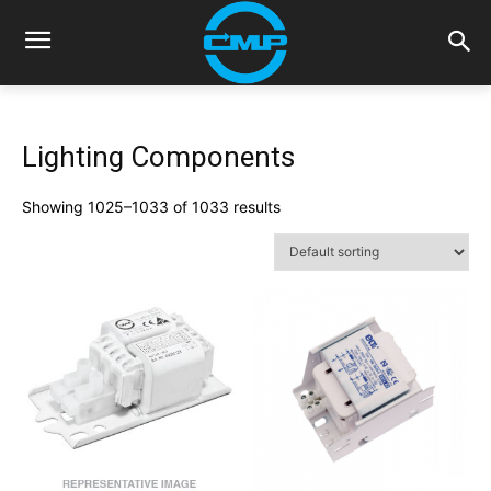
Lighting Components
Showing 1025–1033 of 1033 results