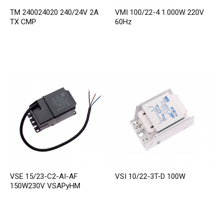
TM 240024020 240/24V 2A
VMI 100/22-4 1.000W 220V
TX CMP
60Hz
VSE 15/23-C2-AI-AF
VSI 10/22-3T-D 100W
150W230V VSAPyHM