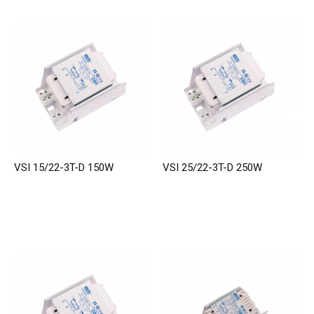
VSI 15/22-3T-D 150W
VSI 25/22-3T-D 250W