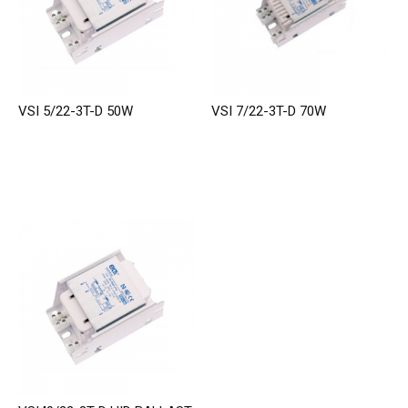
VSI 5/22-3T-D 50W
VSI 7/22-3T-D 70W