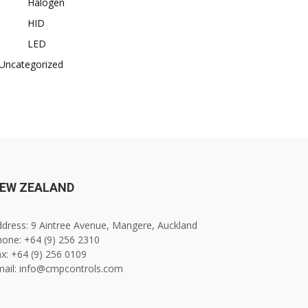
Halogen
HID
LED
Uncategorized
EW ZEALAND
dress: 9 Aintree Avenue, Mangere, Auckland
one: +64 (9) 256 2310
x: +64 (9) 256 0109
mail: info@cmpcontrols.com