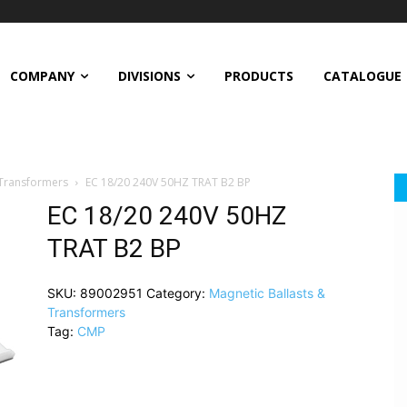
COMPANY
DIVISIONS
PRODUCTS
CATALOGUE
 Transformers
EC 18/20 240V 50HZ TRAT B2 BP
EC 18/20 240V 50HZ
TRAT B2 BP
SKU:
89002951
Category:
Magnetic Ballasts &
Transformers
Tag:
CMP