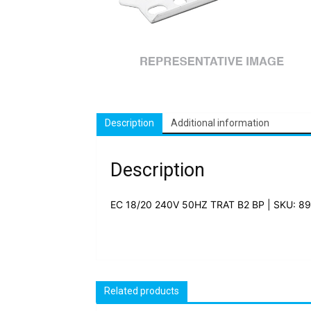
Description
Additional information
Description
EC 18/20 240V 50HZ TRAT B2 BP | SKU: 8
Related products