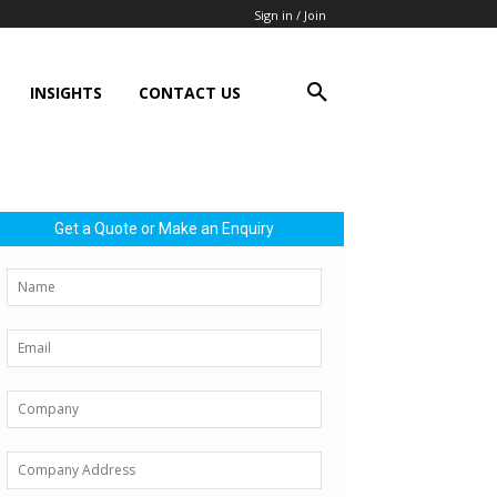
Sign in / Join
INSIGHTS
CONTACT US
Get a Quote or Make an Enquiry