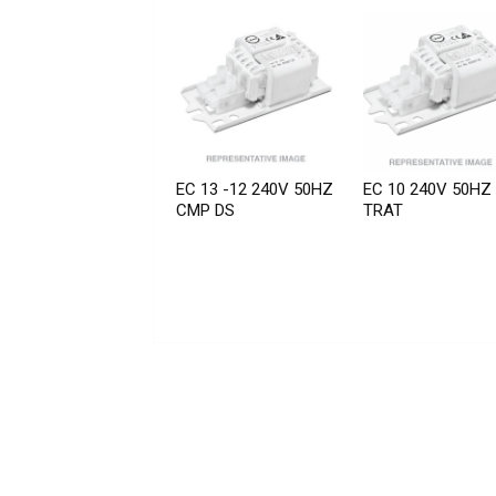
EC 13 -12 240V 50HZ
EC 10 240V 50HZ
CMP DS
TRAT