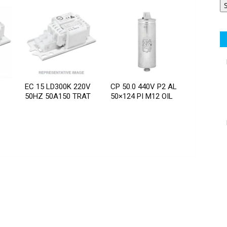
EC 15 LD300K 220V
CP 50.0 440V P2 AL
50HZ 50A150 TRAT
50×124 PI M12 OIL