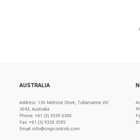
AUSTRALIA
N
Address: 130 Melrose Drive, Tullamarine VIC
Ad
3043, Australia
Ph
Phone: +61 (3) 9339 0300
Fa
Fax: +61 (3) 9330 3595
E
Email: info@cmpcontrols.com