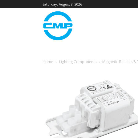
Saturday, August 8, 2026
Home
Lighting Components
Magnetic Ballasts &