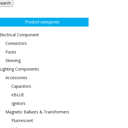
Search
Product categories
Electrical Component
Connectors
Fuses
Sleeving
Lighting Components
Accessories
Capacitors
eBLUE
Ignitors
Magnetic Ballasts & Transformers
Fluorescent