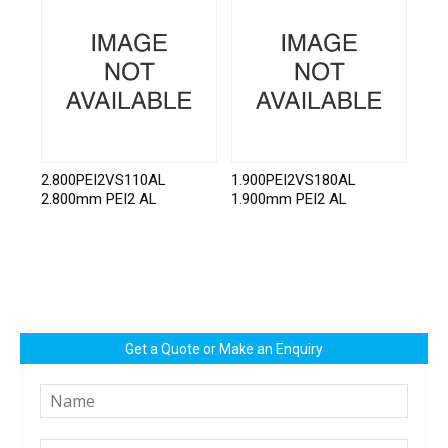
2.800PEI2VS110AL
1.900PEI2VS180AL
2.800mm PEI2 AL
1.900mm PEI2 AL
Get a Quote or Make an Enquiry