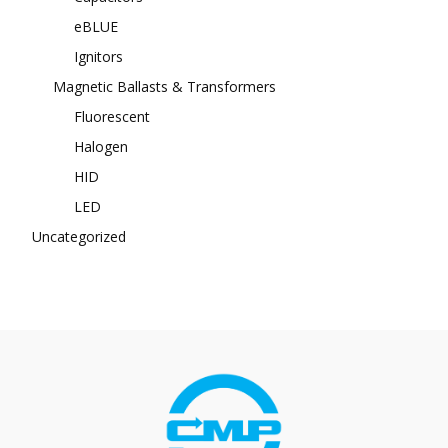
eBLUE
Ignitors
Magnetic Ballasts & Transformers
Fluorescent
Halogen
HID
LED
Uncategorized