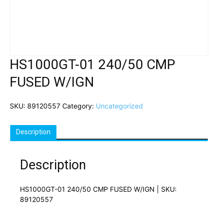
HS1000GT-01 240/50 CMP
FUSED W/IGN
SKU:
89120557
Category:
Uncategorized
Description
Description
HS1000GT-01 240/50 CMP FUSED W/IGN | SKU:
89120557