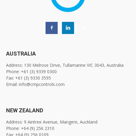
AUSTRALIA
Address: 130 Melrose Drive, Tullamarine VIC 3043, Australia
Phone: +61 (3) 9339 0300
Fax: +61 (3) 9330 3595
Email: info@cmpcontrols.com
NEW ZEALAND
Address: 9 Aintree Avenue, Mangere, Auckland
Phone: +64 (9) 256 2310
Fax: +64 (9) 256 0109