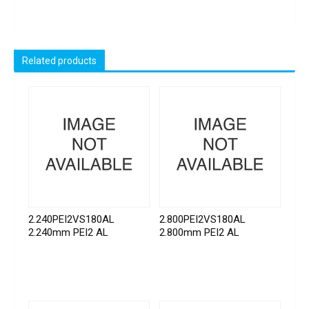
Related products
2.240PEI2VS180AL
2.800PEI2VS180AL
2.240mm PEI2 AL
2.800mm PEI2 AL