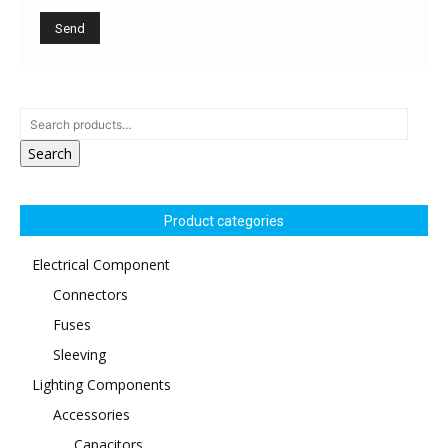
Search
Product categories
Electrical Component
Connectors
Fuses
Sleeving
Lighting Components
Accessories
Capacitors