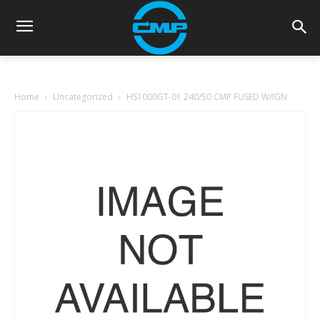
Home
Uncategorized
HS1000GT-01 240/50 CMP FUSED W/IGN